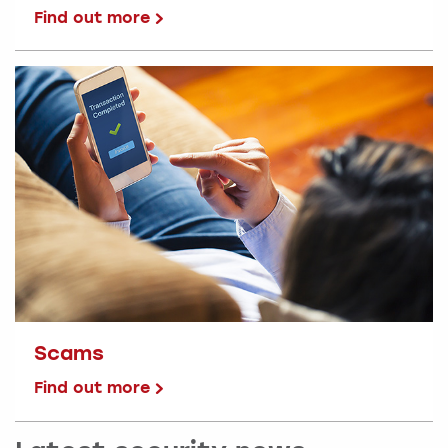
Find out more
Scams
Find out more