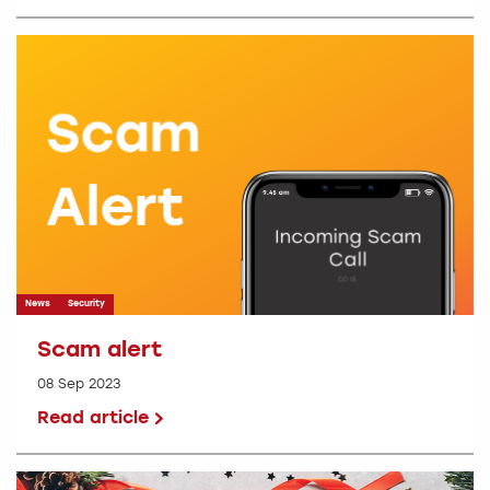
News
Security
Scam alert
08 Sep 2023
Read article