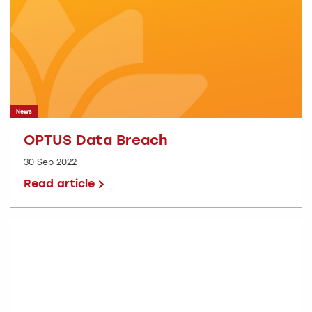
News
OPTUS Data Breach
30 Sep 2022
Read article