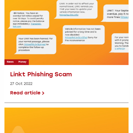
News
Money
Linkt Phishing Scam
27 Oct 2022
Read article