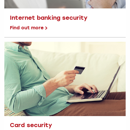
Internet banking security
Find out more
Card security