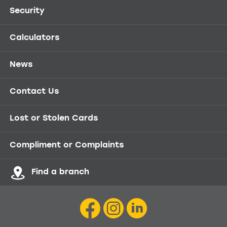
Security
Calculators
News
Contact Us
Lost or Stolen Cards
Compliment or Complaints
Find a branch