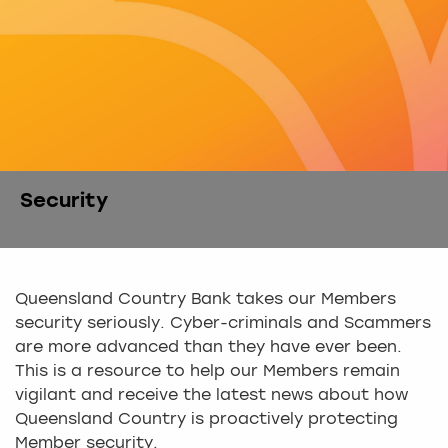
Security
Queensland Country Bank takes our Members
security seriously. Cyber-criminals and Scammers
are more advanced than they have ever been.
This is a resource to help our Members remain
vigilant and receive the latest news about how
Queensland Country is proactively protecting
Member security.