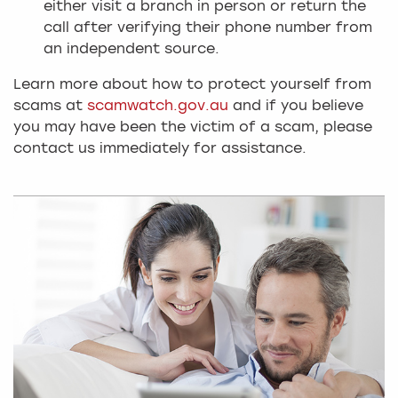
either visit a branch in person or return the
call after verifying their phone number from
an independent source.
Learn more about how to protect yourself from
scams at
scamwatch.gov.au
and if you believe
you may have been the victim of a scam, please
contact us immediately for assistance.