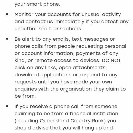
your smart phone.
Monitor your accounts for unusual activity
and contact us immediately if you detect any
unauthorised transactions.
Be alert to any emails, text messages or
phone calls from people requesting personal
or account information, payments of any
kind, or remote access to devices. DO NOT
click on any links, open attachments,
download applications or respond to any
requests until you have made your own
enquiries with the organisation they claim to
be from.
If you receive a phone call from someone
claiming to be from a financial institution
(including Queensland Country Bank) you
should advise that you will hang up and