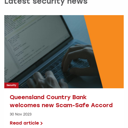
Latest security news
Security
Queensland Country Bank
welcomes new Scam-Safe Accord
30 Nov 2023
Read article