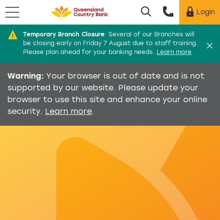
Menu
Login
Utility menu
Temporary Branch Closure
:
Several of our Branches will
Di
be closing early on Friday 7 August due to staff training.
Please plan ahead for your banking needs.
Learn more
Warning:
Your browser is out of date and is not
supported by our website. Please update your
browser to use this site and enhance your online
security.
Learn more
.