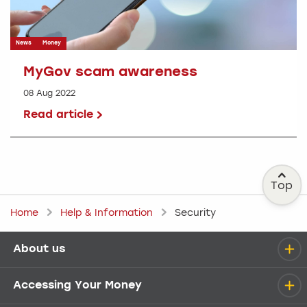
News
Money
MyGov scam awareness
08 Aug 2022
Read article
Top
Home
Help & Information
Security
About us
Help menu
Accessing Your Money