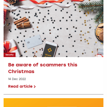
Security
Be aware of scammers this
Christmas
14 Dec 2022
Read article