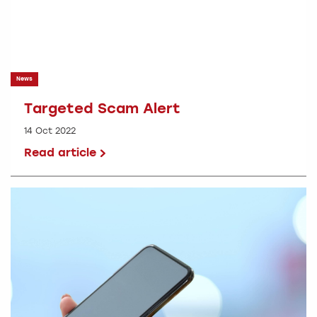
News
Targeted Scam Alert
14 Oct 2022
Read article