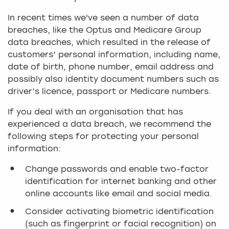
In recent times we've seen a number of data
breaches, like the Optus and Medicare Group
data breaches, which resulted in the release of
customers’ personal information, including name,
date of birth, phone number, email address and
possibly also identity document numbers such as
driver’s licence, passport or Medicare numbers.
If you deal with an organisation that has
experienced a data breach, we recommend the
following steps for protecting your personal
information:
Change passwords and enable two-factor
identification for internet banking and other
online accounts like email and social media.
Consider activating biometric identification
(such as fingerprint or facial recognition) on