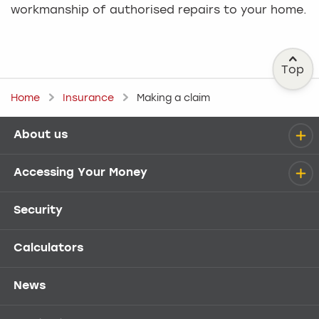
workmanship of authorised repairs to your home.
Top
Home
Insurance
Making a claim
About us
Help menu
Accessing Your Money
Security
Calculators
News