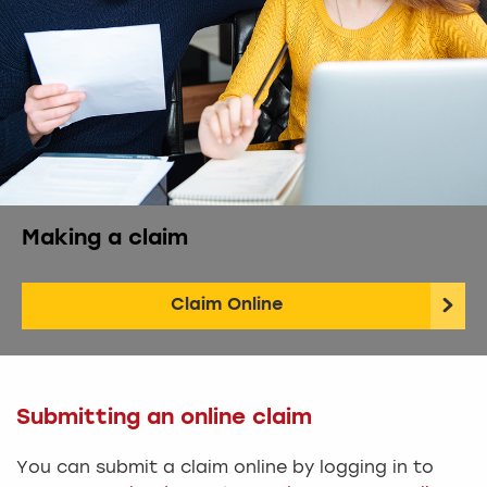
Making a claim
Claim Online
Submitting an online claim
You can submit a claim online by logging in to