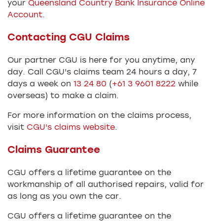
your
Queensland Country Bank Insurance Online
Account
.
Contacting CGU Claims
Our partner CGU is here for you anytime, any
day. Call CGU's claims team 24 hours a day, 7
days a week on
13 24 80
(
+61 3 9601 8222
while
overseas) to make a claim.​
For more information on the claims process,
visit
CGU's claims website
.
Claims Guarantee
CGU offers a lifetime guarantee on the
workmanship of all authorised repairs, valid for
as long as you own the car.​
CGU offers a lifetime guarantee on the