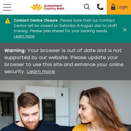
Menu
Login
Utility menu
Contact Centre Closure
:
Please note that our Contact
Di
Centre will be closed on Saturday 8 August due to staff
training. Please plan ahead for your banking needs.
Learn more
Warning:
Your browser is out of date and is not
supported by our website. Please update your
browser to use this site and enhance your online
security.
Learn more
.