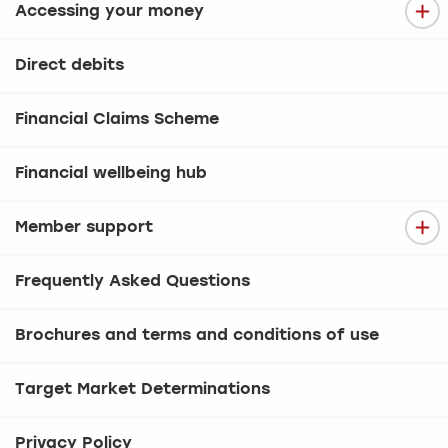
Accessing your money
Direct debits
Financial Claims Scheme
Financial wellbeing hub
Member support
Frequently Asked Questions
Brochures and terms and conditions of use
Target Market Determinations
Privacy Policy