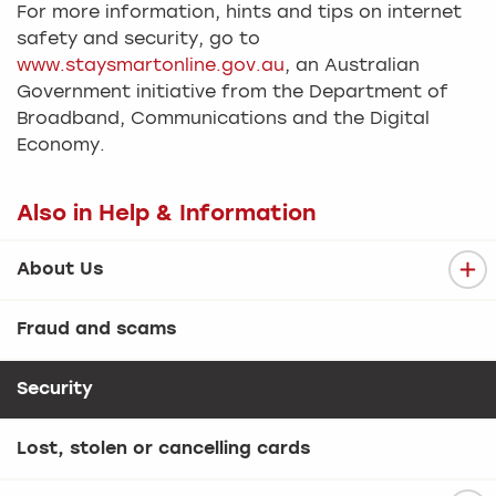
For more information, hints and tips on internet
safety and security, go to
www.staysmartonline.gov.au
, an Australian
Government initiative from the Department of
Broadband, Communications and the Digital
Economy.
Also in Help & Information
About Us
Fraud and scams
Security
Lost, stolen or cancelling cards