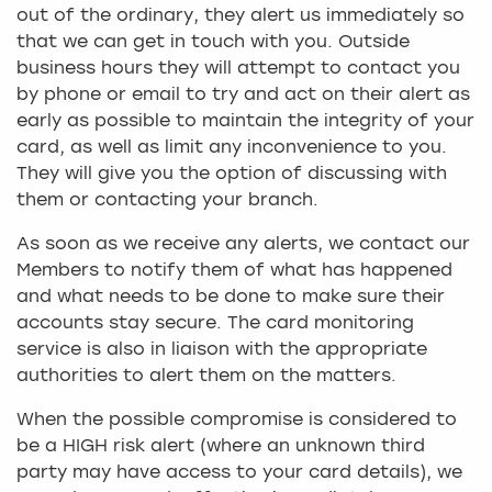
out of the ordinary, they alert us immediately so
that we can get in touch with you. Outside
business hours they will attempt to contact you
by phone or email to try and act on their alert as
early as possible to maintain the integrity of your
card, as well as limit any inconvenience to you.
They will give you the option of discussing with
them or contacting your branch.
As soon as we receive any alerts, we contact our
Members to notify them of what has happened
and what needs to be done to make sure their
accounts stay secure. The card monitoring
service is also in liaison with the appropriate
authorities to alert them on the matters.
When the possible compromise is considered to
be a HIGH risk alert (where an unknown third
party may have access to your card details), we