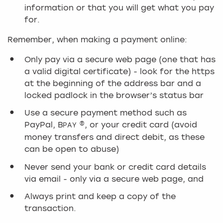
information or that you will get what you pay
for.
Remember, when making a payment online:
Only pay via a secure web page (one that has
a valid digital certificate) - look for the https
at the beginning of the address bar and a
locked padlock in the browser’s status bar
Use a secure payment method such as
PayPal, B
®, or your credit card (avoid
PAY
money transfers and direct debit, as these
can be open to abuse)
Never send your bank or credit card details
via email - only via a secure web page, and
Always print and keep a copy of the
transaction.