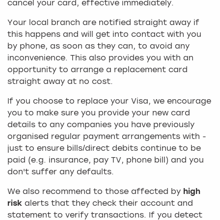
cancel your card, effective immediately.
Your local branch are notified straight away if
this happens and will get into contact with you
by phone, as soon as they can, to avoid any
inconvenience. This also provides you with an
opportunity to arrange a replacement card
straight away at no cost.
If you choose to replace your Visa, we encourage
you to make sure you provide your new card
details to any companies you have previously
organised regular payment arrangements with -
just to ensure bills/direct debits continue to be
paid (e.g. insurance, pay TV, phone bill) and you
don't suffer any defaults.
We also recommend to those affected by
high
risk
alerts that they check their account and
statement to verify transactions. If you detect