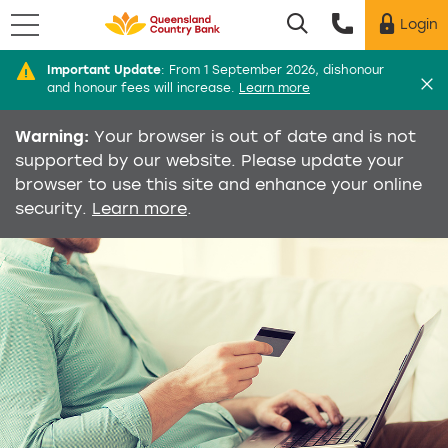
Menu
Login
Utility menu
Di
Important Update
:
From 1 September 2026, dishonour
and honour fees will increase.
Learn more
Warning:
Your browser is out of date and is not
supported by our website. Please update your
browser to use this site and enhance your online
security.
Learn more
.