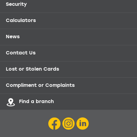
Security
Calculators
News
Contact Us
Lost or Stolen Cards
Compliment or Complaints
Find a branch