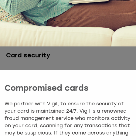
Card security
Compromised cards
We partner with Vigil, to ensure the security of
your card is maintained 24/7. Vigil is a renowned
fraud management service who monitors activity
on your card, scanning for any transactions that
may be suspicious. If they come across anything