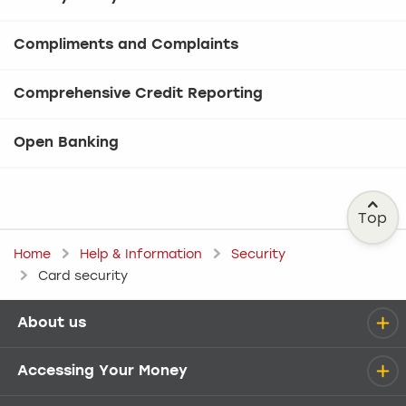
Compliments and Complaints
Comprehensive Credit Reporting
Open Banking
Top
Home
Help & Information
Security
Card security
About us
Help menu
Accessing Your Money