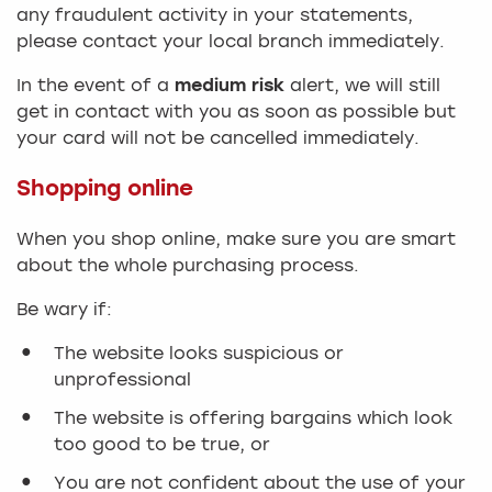
any fraudulent activity in your statements,
please contact your local branch immediately.
In the event of a
medium risk
alert, we will still
get in contact with you as soon as possible but
your card will not be cancelled immediately.
Shopping online
When you shop online, make sure you are smart
about the whole purchasing process.
Be wary if:
The website looks suspicious or
unprofessional
The website is offering bargains which look
too good to be true, or
You are not confident about the use of your