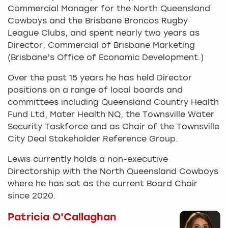
Commercial Manager for the North Queensland
Cowboys and the Brisbane Broncos Rugby
League Clubs, and spent nearly two years as
Director, Commercial of Brisbane Marketing
(Brisbane’s Office of Economic Development.)
Over the past 15 years he has held Director
positions on a range of local boards and
committees including Queensland Country Health
Fund Ltd, Mater Health NQ, the Townsville Water
Security Taskforce and as Chair of the Townsville
City Deal Stakeholder Reference Group.
Lewis currently holds a non-executive
Directorship with the North Queensland Cowboys
where he has sat as the current Board Chair
since 2020.
Patricia O'Callaghan