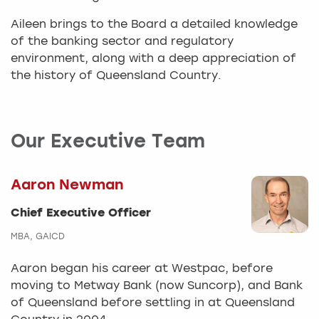
Aileen brings to the Board a detailed knowledge
of the banking sector and regulatory
environment, along with a deep appreciation of
the history of Queensland Country.
Our Executive Team
Aaron Newman
Chief Executive Officer
MBA, GAICD
Aaron began his career at Westpac, before
moving to Metway Bank (now Suncorp), and Bank
of Queensland before settling in at Queensland