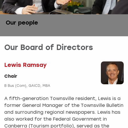
Our people
Our Board of Directors
Lewis Ramsay
Chair
B Bus (Com), GAICD, MBA
A fifth-generation Townsville resident, Lewis is a
former General Manager of the Townsville Bulletin
and surrounding regional newspapers. Lewis has
also worked for the Federal Government in
Canberra (Tourism portfolio), served as the