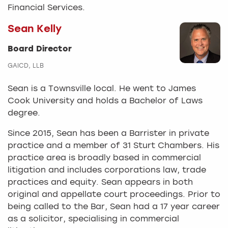
Financial Services.
Sean Kelly
Board Director
GAICD, LLB
Sean is a Townsville local. He went to James
Cook University and holds a Bachelor of Laws
degree.
Since 2015, Sean has been a Barrister in private
practice and a member of 31 Sturt Chambers. His
practice area is broadly based in commercial
litigation and includes corporations law, trade
practices and equity. Sean appears in both
original and appellate court proceedings. Prior to
being called to the Bar, Sean had a 17 year career
as a solicitor, specialising in commercial