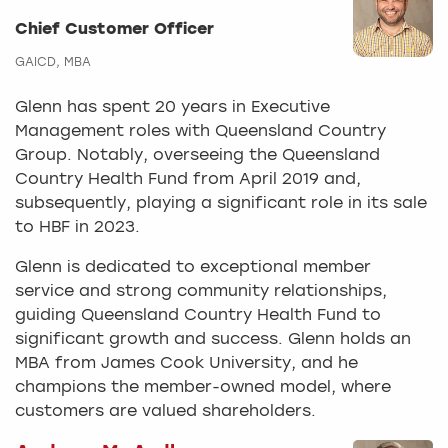
Chief Customer Officer
GAICD, MBA
Glenn has spent 20 years in Executive
Management roles with Queensland Country
Group. Notably, overseeing the Queensland
Country Health Fund from April 2019 and,
subsequently, playing a significant role in its sale
to HBF in 2023.
Glenn is dedicated to exceptional member
service and strong community relationships,
guiding Queensland Country Health Fund to
significant growth and success. Glenn holds an
MBA from James Cook University, and he
champions the member-owned model, where
customers are valued shareholders.