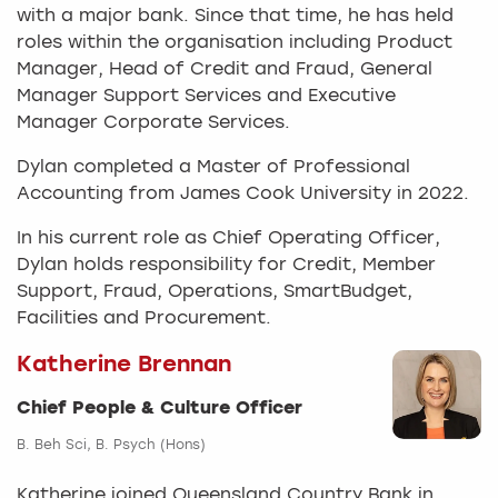
with a major bank. Since that time, he has held
roles within the organisation including Product
Manager, Head of Credit and Fraud, General
Manager Support Services and Executive
Manager Corporate Services.
Dylan completed a Master of Professional
Accounting from James Cook University in 2022.
In his current role as Chief Operating Officer,
Dylan holds responsibility for Credit, Member
Support, Fraud, Operations, SmartBudget,
Facilities and Procurement.
Katherine Brennan
Chief People & Culture Officer
B. Beh Sci, B. Psych (Hons)
Katherine joined Queensland Country Bank in