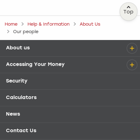
Top
Home
Help & Information
About Us
Our people
About us
Help menu
Accessing Your Money
Security
Calculators
News
Contact Us