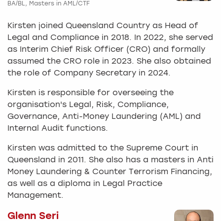
BA/BL, Masters in AML/CTF
Kirsten joined Queensland Country as Head of
Legal and Compliance in 2018. In 2022, she served
as Interim Chief Risk Officer (CRO) and formally
assumed the CRO role in 2023. She also obtained
the role of Company Secretary in 2024.
Kirsten is responsible for overseeing the
organisation's Legal, Risk, Compliance,
Governance, Anti-Money Laundering (AML) and
Internal Audit functions.
Kirsten was admitted to the Supreme Court in
Queensland in 2011. She also has a masters in Anti
Money Laundering & Counter Terrorism Financing,
as well as a diploma in Legal Practice
Management.
Glenn Seri