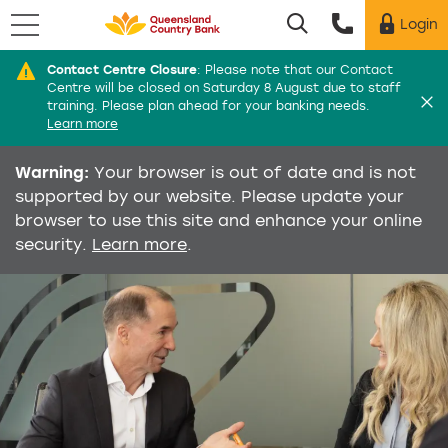
Menu
Login
Utility menu
Contact Centre Closure
:
Please note that our Contact
Di
Centre will be closed on Saturday 8 August due to staff
training. Please plan ahead for your banking needs.
Learn more
Warning:
Your browser is out of date and is not
supported by our website. Please update your
browser to use this site and enhance your online
security.
Learn more
.