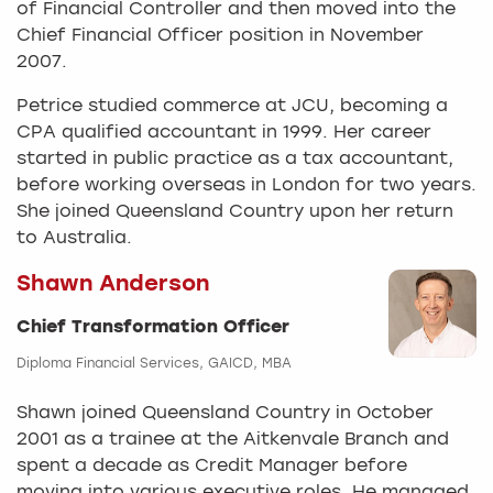
of Financial Controller and then moved into the
Chief Financial Officer position in November
2007.
Petrice studied commerce at JCU, becoming a
CPA qualified accountant in 1999. Her career
started in public practice as a tax accountant,
before working overseas in London for two years.
She joined Queensland Country upon her return
to Australia.
Shawn Anderson
Chief Transformation Officer
Diploma Financial Services, GAICD, MBA
Shawn joined Queensland Country in October
2001 as a trainee at the Aitkenvale Branch and
spent a decade as Credit Manager before