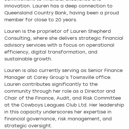
innovation. Lauren has a deep connection to
Queensland Country Bank, having been a proud
member for close to 20 years.
Lauren is the proprietor of Lauren Shepherd
Consulting, where she delivers strategic financial
advisory services with a focus on operational
efficiency, digital transformation, and
sustainable growth.
Lauren is also currently serving as Senior Finance
Manager at Carey Group’s Townsville office.
Lauren contributes significantly to the
community through her role as a Director and
Chair of the Finance, Audit, and Risk Committee
at the Cowboys Leagues Club Ltd. Her leadership
in this capacity underscores her expertise in
financial governance, risk management, and
strategic oversight.