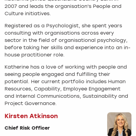
2007 and leads the organisation's People and
Culture initiatives.
Registered as a Psychologist, she spent years
consulting with organisations across every
sector in the field of organisational psychology,
before taking her skills and experience into an in-
house practitioner role.
Katherine has a love of working with people and
seeing people engaged and fulfilling their
potential. Her current portfolio includes Human
Resources, Capability, Employee Engagement
and Internal Communications, Sustainability and
Project Governance.
Kirsten Atkinson
Chief Risk Officer