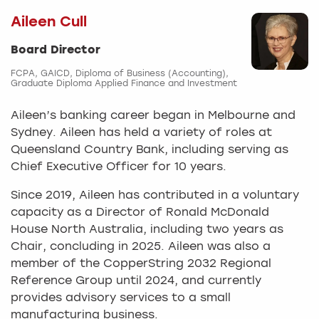
Aileen Cull
Board Director
FCPA, GAICD, Diploma of Business (Accounting),
Graduate Diploma Applied Finance and Investment
Aileen’s banking career began in Melbourne and
Sydney. Aileen has held a variety of roles at
Queensland Country Bank, including serving as
Chief Executive Officer for 10 years.
Since 2019, Aileen has contributed in a voluntary
capacity as a Director of Ronald McDonald
House North Australia, including two years as
Chair, concluding in 2025. Aileen was also a
member of the CopperString 2032 Regional
Reference Group until 2024, and currently
provides advisory services to a small
manufacturing business.