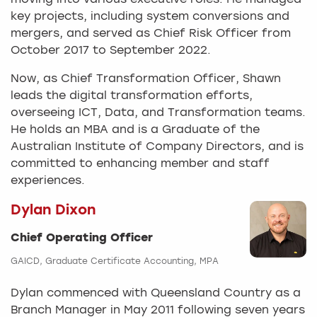
moving into various executive roles. He managed
key projects, including system conversions and
mergers, and served as Chief Risk Officer from
October 2017 to September 2022.
Now, as Chief Transformation Officer, Shawn
leads the digital transformation efforts,
overseeing ICT, Data, and Transformation teams.
He holds an MBA and is a Graduate of the
Australian Institute of Company Directors, and is
committed to enhancing member and staff
experiences.
Dylan Dixon
Chief Operating Officer
GAICD, Graduate Certificate Accounting, MPA
Dylan commenced with Queensland Country as a
Branch Manager in May 2011 following seven years