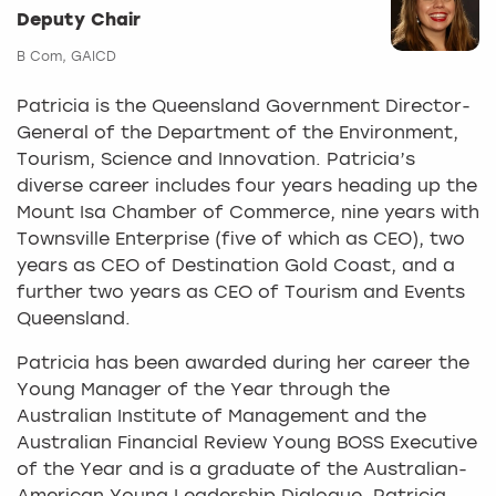
Deputy Chair
B Com, GAICD
Patricia is the Queensland Government Director-
General of the Department of the Environment,
Tourism, Science and Innovation. Patricia’s
diverse career includes four years heading up the
Mount Isa Chamber of Commerce, nine years with
Townsville Enterprise (five of which as CEO), two
years as CEO of Destination Gold Coast, and a
further two years as CEO of Tourism and Events
Queensland.
Patricia has been awarded during her career the
Young Manager of the Year through the
Australian Institute of Management and the
Australian Financial Review Young BOSS Executive
of the Year and is a graduate of the Australian-