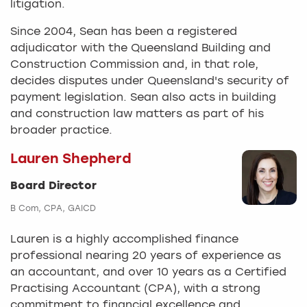
litigation.
Since 2004, Sean has been a registered
adjudicator with the Queensland Building and
Construction Commission and, in that role,
decides disputes under Queensland's security of
payment legislation. Sean also acts in building
and construction law matters as part of his
broader practice.
Lauren Shepherd
Board Director
B Com, CPA, GAICD
Lauren is a highly accomplished finance
professional nearing 20 years of experience as
an accountant, and over 10 years as a Certified
Practising Accountant (CPA), with a strong
commitment to financial excellence and