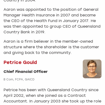
Country in 2004.
Aaron was appointed to the position of General
Manager Health Insurance in 2007 and became
the CEO of the Health Fund in January 2017. He
was then appointed to group CEO of Queensland
Country Bank in 2019.
Aaron is a firm believer in the member-owned
structure where the shareholder is the customer
and giving back to the community.
Petrice Gould
Chief Financial Officer
B Com, FCPA, GAICD
Petrice has been with Queensland Country since
April 2002, when she joined as a Contract
Accountant. In January 2003 she took up the role