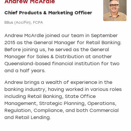
Andrew McArdle
Chief Products & Marketing Officer
BBus (Acc/Fin), FCPA
Andrew McArdle joined our team in September
2015 as the General Manager for Retail Banking.
Before joining us, he served as the General
Manager for Sales & Distribution at another
Queensland-based financial institution for two
and a half years.
Andrew brings a wealth of experience in the
banking industry, having worked in various roles
including Retail Banking, State Office
Management, Strategic Planning, Operations,
Regulation, Compliance, and both Commercial
and Retail Lending.