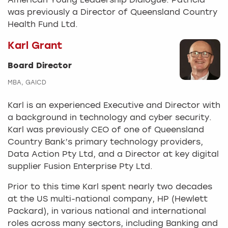
American Young Leadership Dialogue. Patricia
was previously a Director of Queensland Country
Health Fund Ltd.
Karl Grant
Board Director
MBA, GAICD
Karl is an experienced Executive and Director with
a background in technology and cyber security.
Karl was previously CEO of one of Queensland
Country Bank’s primary technology providers,
Data Action Pty Ltd, and a Director at key digital
supplier Fusion Enterprise Pty Ltd.
Prior to this time Karl spent nearly two decades
at the US multi-national company, HP (Hewlett
Packard), in various national and international
roles across many sectors, including Banking and