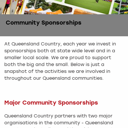
Community Sponsorships
At Queensland Country, each year we invest in
sponsorships both at state wide level and in a
smaller local scale. We are proud to support
both the big and the small. Below is just a
snapshot of the activities we are involved in
throughout our Queensland communities.
Major Community Sponsorships
Queensland Country partners with two major
organisations in the community - Queensland