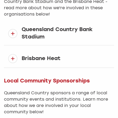
Country Bank Stadium and the Brisbane Heat -
read more about how we're involved in these
organisations below!
Queensland Country Bank
Stadium
Brisbane Heat
Local Community Sponsorships
Queensland Country sponsors a range of local
community events and institutions. Learn more
about how we are involved in your local
community below!