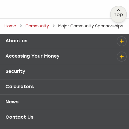
Top
Home
Community
Major Community Sponsorships
About us
Help menu
Accessing Your Money
Security
Calculators
News
Contact Us