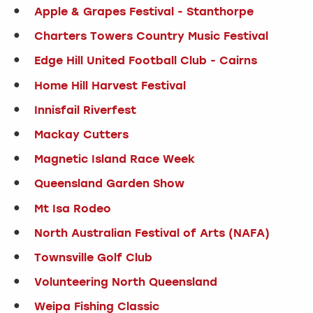
Apple & Grapes Festival - Stanthorpe
Charters Towers Country Music Festival
Edge Hill United Football Club - Cairns
Home Hill Harvest Festival
Innisfail Riverfest
Mackay Cutters
Magnetic Island Race Week
Queensland Garden Show
Mt Isa Rodeo
North Australian Festival of Arts (NAFA)
Townsville Golf Club
Volunteering North Queensland
Weipa Fishing Classic