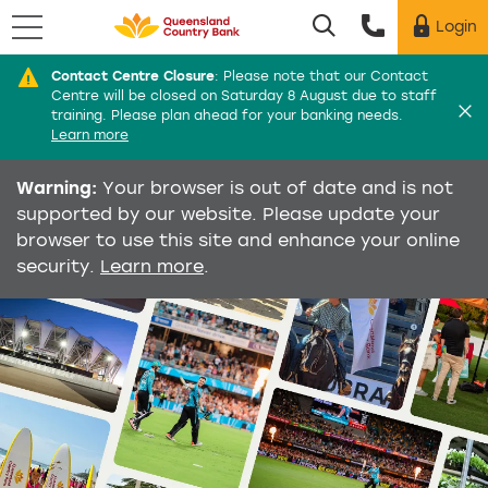
Menu
Login
Utility menu
Contact Centre Closure
:
Please note that our Contact
Di
Centre will be closed on Saturday 8 August due to staff
training. Please plan ahead for your banking needs.
Learn more
Warning:
Your browser is out of date and is not
supported by our website. Please update your
browser to use this site and enhance your online
security.
Learn more
.