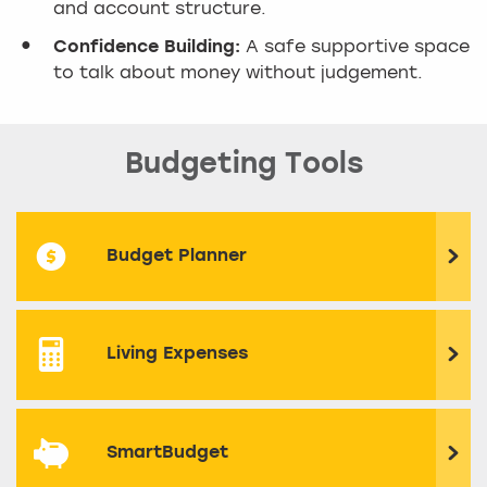
and account structure.
Confidence Building:
A safe supportive space
to talk about money without judgement.
Budgeting Tools
Budget Planner
Living Expenses
SmartBudget