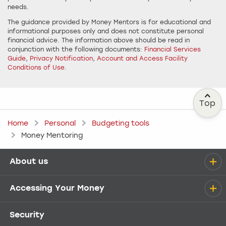
needs.
The guidance provided by Money Mentors is for educational and
informational purposes only and does not constitute personal
financial advice. The information above should be read in
conjunction with the following documents:
Financial Services
Guide
,
Privacy Notification
,
Account and Access Facility
Conditions of Use
.
Top
Home
Personal
Budgeting tools
Money Mentoring
About us
Help menu
Accessing Your Money
Security