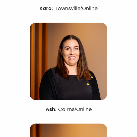
Kara:
Townsville/Online
Ash:
Cairns/Online