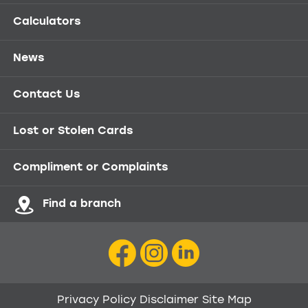
Calculators
News
Contact Us
Lost or Stolen Cards
Compliment or Complaints
Find a branch
Privacy Policy
Disclaimer
Site Map