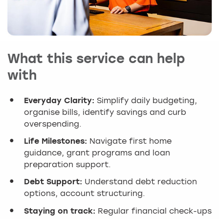
What this service can help
with
Everyday Clarity:
Simplify daily budgeting,
organise bills, identify savings and curb
overspending.
Life Milestones:
Navigate first home
guidance, grant programs and loan
preparation support.
Debt Support:
Understand debt reduction
options, account structuring.
Staying on track:
Regular financial check-ups