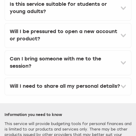
Is this service suitable for students or
young adults?
Will I be pressured to open a new account
or product?
Can I bring someone with me to the
session?
Will I need to share all my personal details?
Information you need to know
This service will provide budgeting tools for personal finances and
is limited to our products and services only. There may be other
products issued by other providers that may better suit your