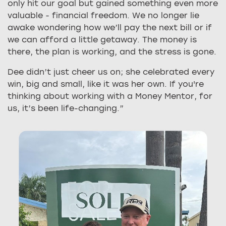
only hit our goal but gained something even more
valuable - financial freedom. We no longer lie
awake wondering how we’ll pay the next bill or if
we can afford a little getaway. The money is
there, the plan is working, and the stress is gone.
Dee didn’t just cheer us on; she celebrated every
win, big and small, like it was her own. If you're
thinking about working with a Money Mentor, for
us, it’s been life-changing.”