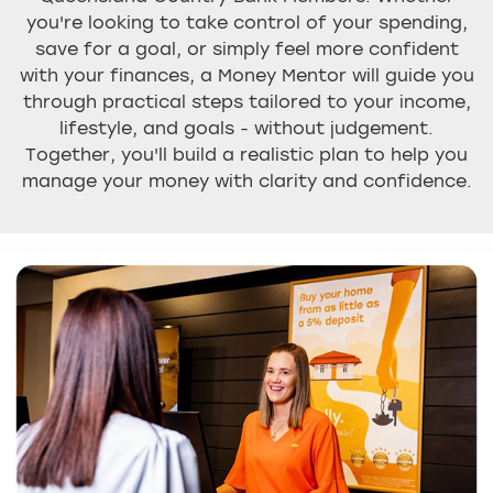
you're looking to take control of your spending,
save for a goal, or simply feel more confident
with your finances, a Money Mentor will guide you
through practical steps tailored to your income,
lifestyle, and goals - without judgement.
Together, you'll build a realistic plan to help you
manage your money with clarity and confidence.