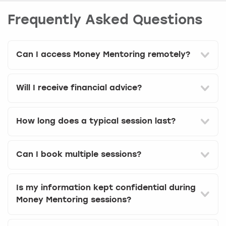
Frequently Asked Questions
Can I access Money Mentoring remotely?
Will I receive financial advice?
How long does a typical session last?
Can I book multiple sessions?
Is my information kept confidential during
Money Mentoring sessions?