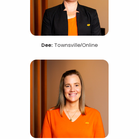
Dee:
Townsville/Online