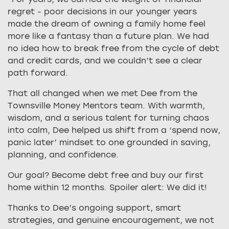
regret - poor decisions in our younger years
made the dream of owning a family home feel
more like a fantasy than a future plan. We had
no idea how to break free from the cycle of debt
and credit cards, and we couldn’t see a clear
path forward.
That all changed when we met Dee from the
Townsville Money Mentors team. With warmth,
wisdom, and a serious talent for turning chaos
into calm, Dee helped us shift from a ‘spend now,
panic later’ mindset to one grounded in saving,
planning, and confidence.
Our goal? Become debt free and buy our first
home within 12 months. Spoiler alert: We did it!
Thanks to Dee’s ongoing support, smart
strategies, and genuine encouragement, we not