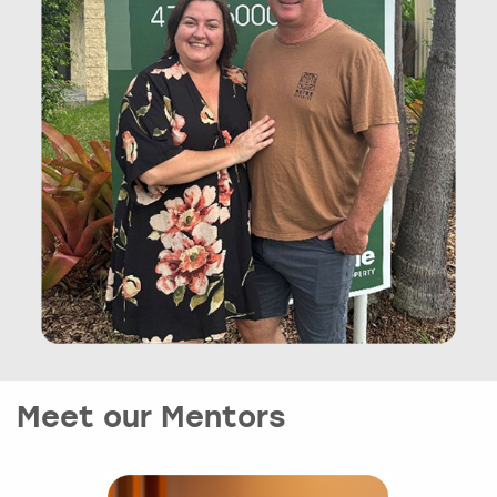
Meet our Mentors