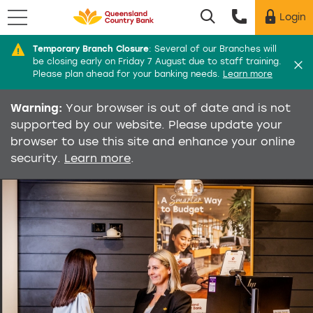
Menu
Login
Utility menu
Temporary Branch Closure
:
Several of our Branches will
Di
be closing early on Friday 7 August due to staff training.
Please plan ahead for your banking needs.
Learn more
Warning:
Your browser is out of date and is not
supported by our website. Please update your
browser to use this site and enhance your online
security.
Learn more
.