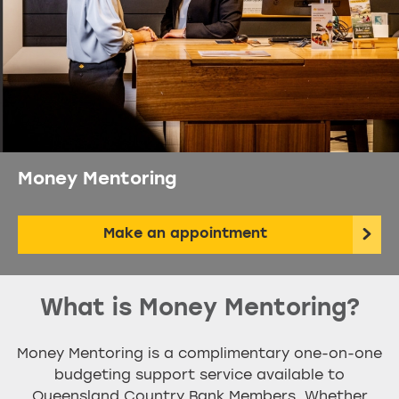
Money Mentoring
Make an appointment
What is Money Mentoring?
Money Mentoring is a complimentary one-on-one
budgeting support service available to
Queensland Country Bank Members. Whether