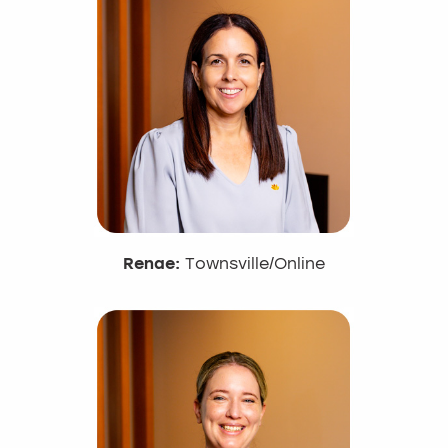
Renae:
Townsville/Online