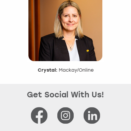
Crystal:
Mackay/Online
Get Social With Us!