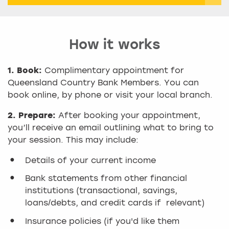
How it works
1. Book:
Complimentary appointment for
Queensland Country Bank Members. You can
book online, by phone or visit your local branch.
2. Prepare:
After booking your appointment,
you’ll receive an email outlining what to bring to
your session. This may include:
Details of your current income
Bank statements from other financial
institutions (transactional, savings,
loans/debts, and credit cards if relevant)
Insurance policies (if you'd like them