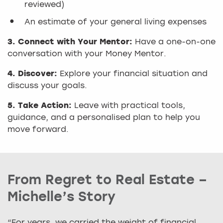
reviewed)
An estimate of your general living expenses
3. Connect with Your Mentor:
Have a one-on-one
conversation with your Money Mentor.
4. Discover:
Explore your financial situation and
discuss your goals.
5. Take Action:
Leave with practical tools,
guidance, and a personalised plan to help you
move forward.
From Regret to Real Estate –
Michelle’s Story
“For years, we carried the weight of financial