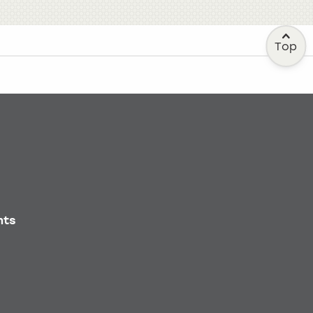
Top
nts