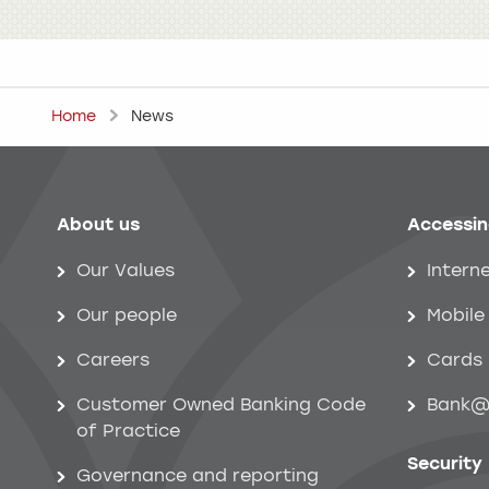
Home
News
About us
Accessin
Help menu
Our Values
Intern
Our people
Mobile
Careers
Cards
Customer Owned Banking Code
Bank@
of Practice
Security
Governance and reporting