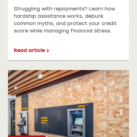
Struggling with repayments? Learn how
hardship assistance works, debunk
common myths, and protect your credit
score while managing financial stress.
Read article