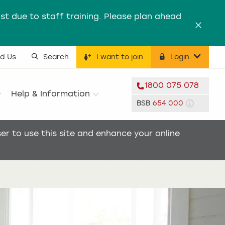
st due to staff training. Please plan ahead
Dismis
nd Us
Search
I want to join
Login
ility menu
1800 075 078
Help & Information
BSB
654 000
r to use this site and enhance your online