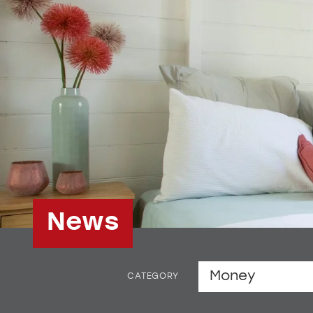
News
CATEGORY