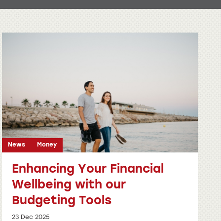
News
Money
Enhancing Your Financial
Wellbeing with our
Budgeting Tools
23 Dec 2025