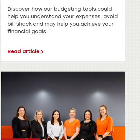
Discover how our budgeting tools could
help you understand your expenses, avoid
bill shock and may help you achieve your
financial goals.
Read article