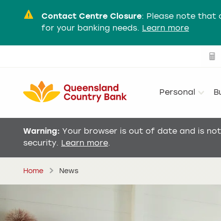
Contact Centre Closure
:
Please note that 
for your banking needs.
Learn more
Personal
B
Warning:
Your browser is out of date and is no
security.
Learn more
.
Home
News