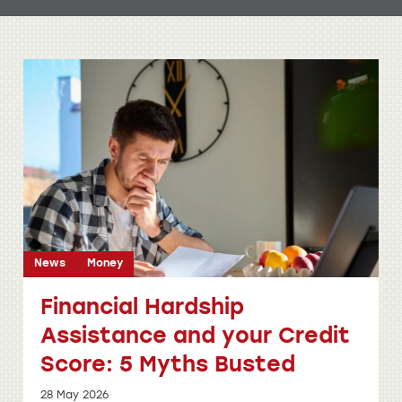
News
Money
Financial Hardship
Assistance and your Credit
Score: 5 Myths Busted
28 May 2026