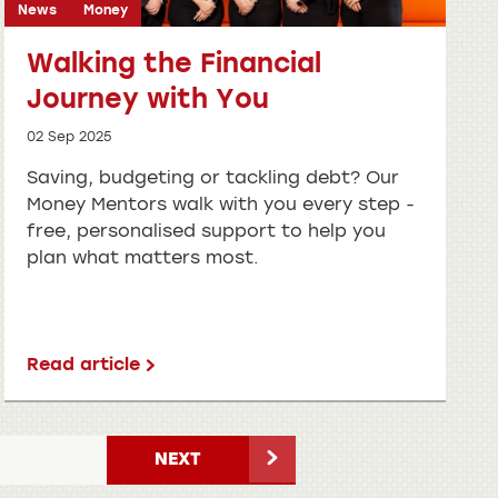
News
Money
Walking the Financial
Journey with You
02 Sep 2025
Saving, budgeting or tackling debt? Our
Money Mentors walk with you every step -
free, personalised support to help you
plan what matters most.
Read article
NEXT