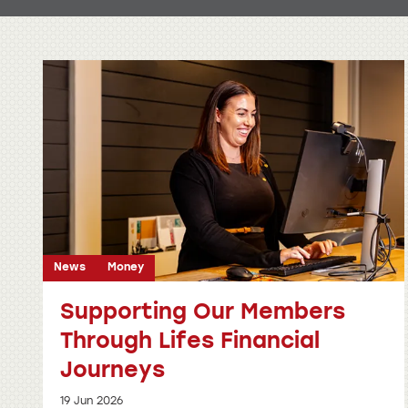
News
Money
Supporting Our Members
Through Lifes Financial
Journeys
19 Jun 2026