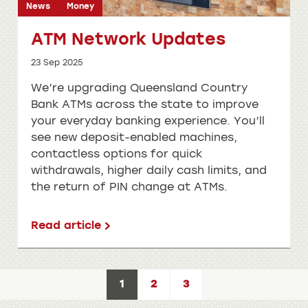
News
Money
ATM Network Updates
23 Sep 2025
We’re upgrading Queensland Country
Bank ATMs across the state to improve
your everyday banking experience. You’ll
see new deposit-enabled machines,
contactless options for quick
withdrawals, higher daily cash limits, and
the return of PIN change at ATMs.
Read article
1
2
3