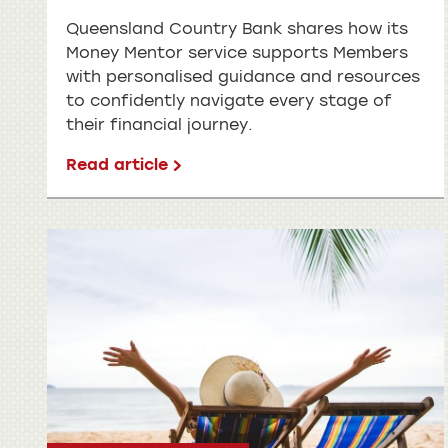
Queensland Country Bank shares how its
Money Mentor service supports Members
with personalised guidance and resources
to confidently navigate every stage of
their financial journey.
Read article