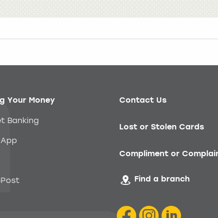
g Your Money
Contact Us
et Banking
Lost or Stolen Cards
 App
Compliment or Complai
Find a branch
Post