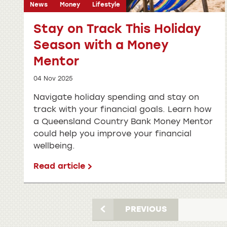
News
Money
Lifestyle
Stay on Track This Holiday
Season with a Money
Mentor
04 Nov 2025
Navigate holiday spending and stay on
track with your financial goals. Learn how
a Queensland Country Bank Money Mentor
could help you improve your financial
wellbeing.
Read article
PREVIOUS