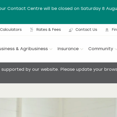
our Contact Centre will be closed on Saturday 8 Augu
Calculators
Rates & Fees
Contact Us
Fi
Ut
usiness & Agribusiness
Insurance
Community
Main menu
t supported by our website. Please update your browse