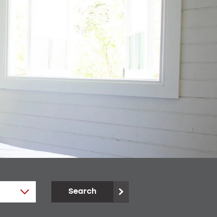
Search