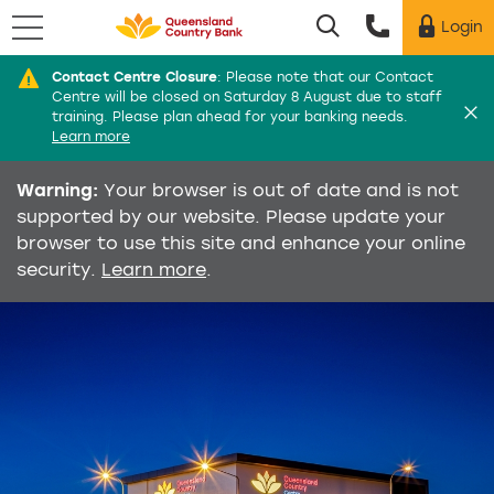
Menu
Login
Utility menu
Contact Centre Closure
:
Please note that our Contact
Di
Centre will be closed on Saturday 8 August due to staff
training. Please plan ahead for your banking needs.
Learn more
Warning:
Your browser is out of date and is not
supported by our website. Please update your
browser to use this site and enhance your online
security.
Learn more
.