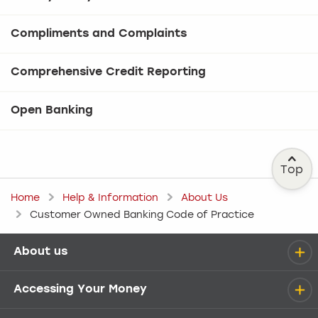
Compliments and Complaints
Comprehensive Credit Reporting
Open Banking
Top
Home
Help & Information
About Us
Customer Owned Banking Code of Practice
About us
Help menu
Accessing Your Money