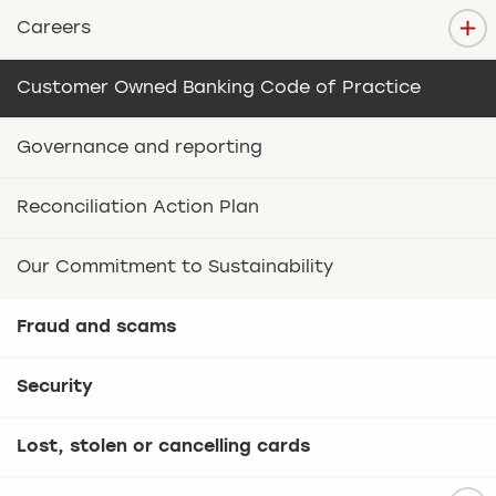
Careers
Customer Owned Banking Code of Practice
Governance and reporting
Reconciliation Action Plan
Our Commitment to Sustainability
Fraud and scams
Security
Lost, stolen or cancelling cards