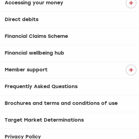
Accessing your money
Direct debits
Financial Claims Scheme
Financial wellbeing hub
Member support
Frequently Asked Questions
Brochures and terms and conditions of use
Target Market Determinations
Privacy Policy