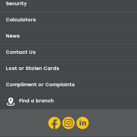
Security
Calculators
News
Contact Us
Lost or Stolen Cards
Compliment or Complaints
Find a branch