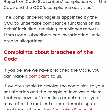
Report on Code Subscribers’ compliance with the
Code and the CCC’s compliance activities.
The Compliance Manager is appointed by the
CCC to undertake compliance functions on its
behalf including: receiving compliance reports
from Code Subscribers and investigating Code
breach allegations.
Complaints about breaches of the
Code
If you believe we have breached the Code, you
can make a
complaint
to us.
If we are unable to resolve the complaint to your
satisfaction and the complaint involves a claim
that you have suffered loss or detriment, you
may refer the matter to our external dispute
resolution scheme, the
Australian Financial