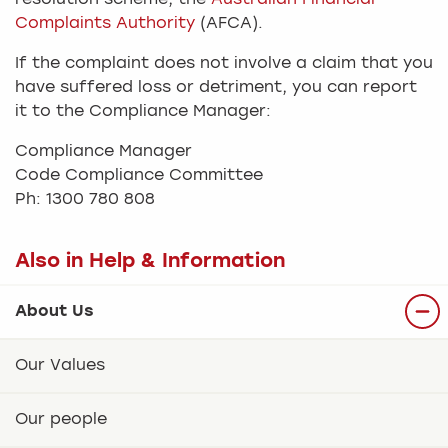
Complaints Authority
(AFCA).
If the complaint does not involve a claim that you
have suffered loss or detriment, you can report
it to the Compliance Manager:
Compliance Manager
Code Compliance Committee
Ph: 1300 780 808
Also in Help & Information
About Us
Our Values
Our people