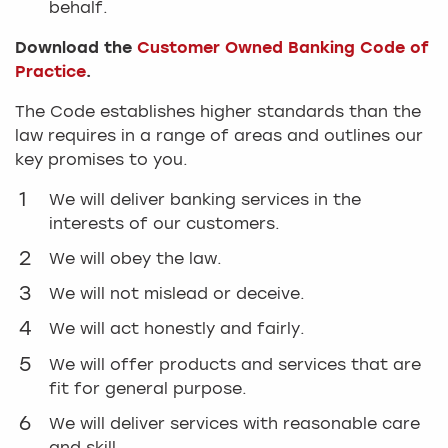
behalf.
Download the
Customer Owned Banking Code of
Practice
.
The Code establishes higher standards than the
law requires in a range of areas and outlines our
key promises to you.
We will deliver banking services in the
interests of our customers.
We will obey the law.
We will not mislead or deceive.
We will act honestly and fairly.
We will offer products and services that are
fit for general purpose.
We will deliver services with reasonable care