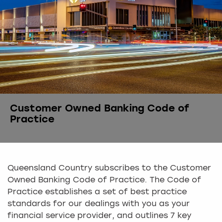
Customer Owned Banking Code of
Practice
Queensland Country subscribes to the Customer
Owned Banking Code of Practice. The Code of
Practice establishes a set of best practice
standards for our dealings with you as your
financial service provider, and outlines 7 key