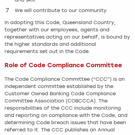
and skill.
We will contribute to our community.
In adopting this Code, Queensland Country,
together with our employees, agents and
representatives acting on our behalf, is bound by
the higher standards and additional
requirements set out in the Code.
Role of Code Compliance Committee
The Code Compliance Committee (“CCC”) is an
independent committee established by the
Customer Owned Banking Code Compliance
Committee Association (COBCCCA). The
responsibilities of the CCC include monitoring
and reporting on compliance with the Code, and
determining Code breach issues that have been
referred to it. The CCC publishes an Annual