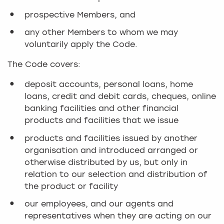
prospective Members, and
any other Members to whom we may
voluntarily apply the Code.
The Code covers:
deposit accounts, personal loans, home
loans, credit and debit cards, cheques, online
banking facilities and other financial
products and facilities that we issue
products and facilities issued by another
organisation and introduced arranged or
otherwise distributed by us, but only in
relation to our selection and distribution of
the product or facility
our employees, and our agents and
representatives when they are acting on our