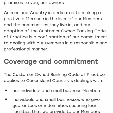
promises to you, our owners.
Queensland Country is dedicated to making a
positive difference in the lives of our Members
and the communities they live in, and our
adoption of the Customer Owned Banking Code
of Practice is a confirmation of our commitment
to dealing with our Members in a responsible and
professional manner.
Coverage and commitment
The Customer Owned Banking Code of Practice
applies to Queensland Country’s dealings with:
our individual and small business Members
individuals and small businesses who give
guarantees or indemnities securing loan
facilities that we provide to our Members