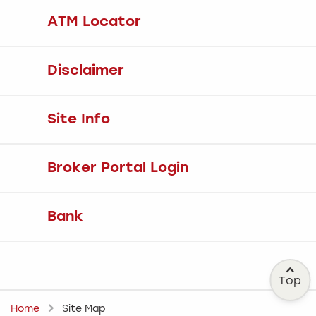
ATM Locator
Disclaimer
Site Info
Broker Portal Login
Bank
Top
Home
Site Map