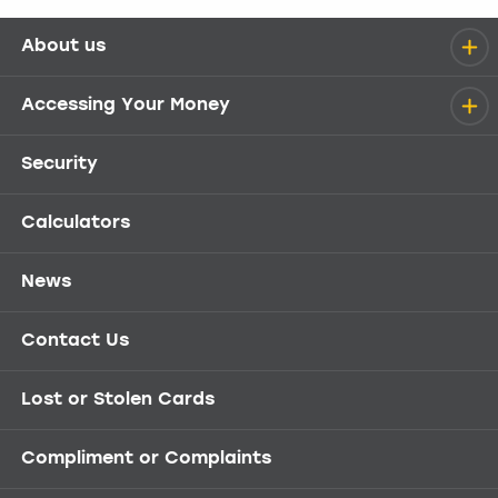
About us
Help menu
Accessing Your Money
Security
Calculators
News
Contact Us
Lost or Stolen Cards
Compliment or Complaints