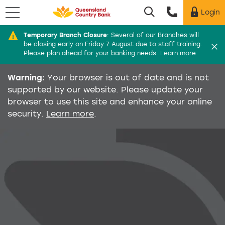
Menu
Login
Utility menu
Temporary Branch Closure
:
Several of our Branches will
Di
be closing early on Friday 7 August due to staff training.
Please plan ahead for your banking needs.
Learn more
Warning:
Your browser is out of date and is not
supported by our website. Please update your
browser to use this site and enhance your online
security.
Learn more
.