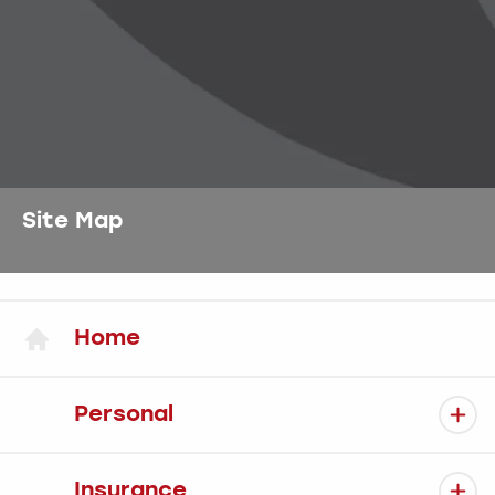
Site Map
Home
Personal
Insurance