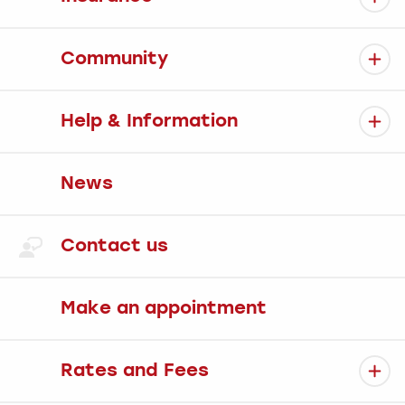
Community
Help & Information
News
Contact us
Make an appointment
Rates and Fees