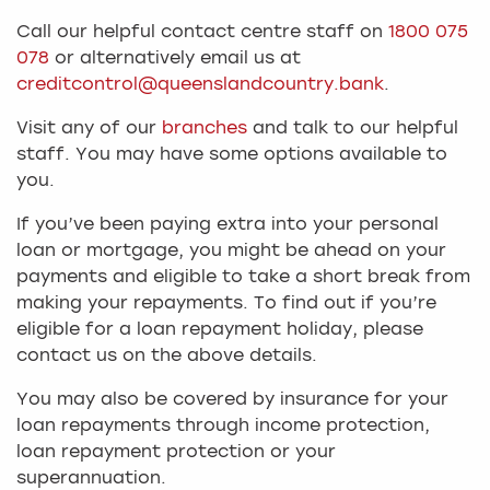
Call our helpful contact centre staff on
1800 075
078
or alternatively email us at
creditcontrol@queenslandcountry.bank
.
Visit any of our
branches
and talk to our helpful
staff. You may have some options available to
you.
If you’ve been paying extra into your personal
loan or mortgage, you might be ahead on your
payments and eligible to take a short break from
making your repayments. To find out if you’re
eligible for a loan repayment holiday, please
contact us on the above details.
You may also be covered by insurance for your
loan repayments through income protection,
loan repayment protection or your
superannuation.