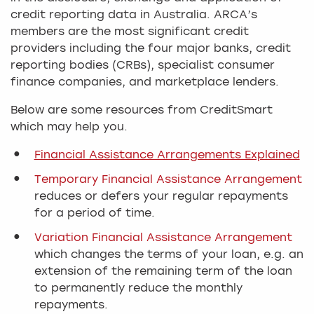
credit reporting data in Australia. ARCA’s
members are the most significant credit
providers including the four major banks, credit
reporting bodies (CRBs), specialist consumer
finance companies, and marketplace lenders.
Below are some resources from CreditSmart
which may help you.
Financial Assistance Arrangements Explained
Temporary Financial Assistance Arrangement
reduces or defers your regular repayments
for a period of time.
Variation Financial Assistance Arrangement
which changes the terms of your loan, e.g. an
extension of the remaining term of the loan
to permanently reduce the monthly
repayments.