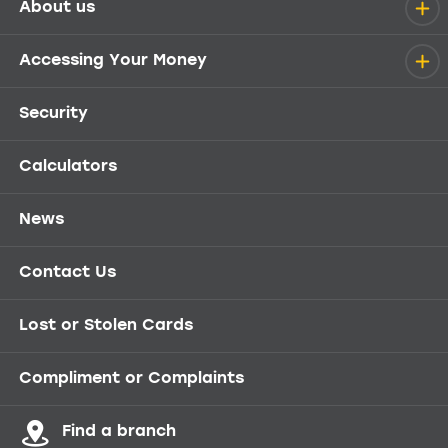
About us
Help menu
Accessing Your Money
Security
Calculators
News
Contact Us
Lost or Stolen Cards
Compliment or Complaints
Find a branch