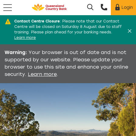
Menu
Login
Utility menu
Contact Centre Closure
:
Please note that our Contact
Di
Centre will be closed on Saturday 8 August due to staff
training. Please plan ahead for your banking needs.
Learn more
Warning:
Your browser is out of date and is not
supported by our website. Please update your
browser to use this site and enhance your online
security.
Learn more
.