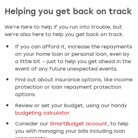
Helping you get back on track
We’re here to help if you run into trouble, but
we’re also here to help you get back on track.
If you can afford it, increase the repayments
on your home loan or personal loan, even by
a little bit – just to help you get ahead in the
event of any future unexpected events.
Find out about insurance options, like income
protection or loan repayment protection
options.
Review or set your budget, using our handy
budgeting calculator
.
Consider our
SmartBudget account
, to help
you with managing your bills including loan