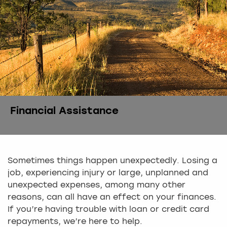
Financial Assistance
Sometimes things happen unexpectedly. Losing a
job, experiencing injury or large, unplanned and
unexpected expenses, among many other
reasons, can all have an effect on your finances.
If you’re having trouble with loan or credit card
repayments, we’re here to help.