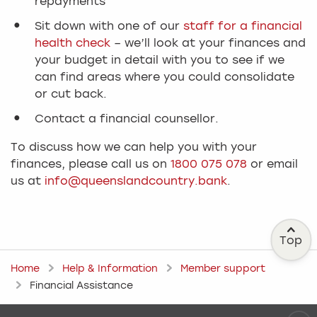
repayments
Sit down with one of our
staff for a financial
health check
– we’ll look at your finances and
your budget in detail with you to see if we
can find areas where you could consolidate
or cut back.
Contact a financial counsellor.
To discuss how we can help you with your
finances, please call us on
1800 075 078
or email
us at
info@queenslandcountry.bank
.
Top
Home
Help & Information
Member support
Financial Assistance