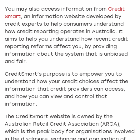
You may also access information from
Credit
Smart
, an information website developed by
credit experts to help consumers understand
how credit reporting operates in Australia. It
aims to help you understand how recent credit
reporting reforms affect you, by providing
information about the system that is unbiased
and fair.
CreditSmart’s purpose is to empower you to
understand how your credit choices affect the
information that credit providers can access,
and how you can view and control that
information.
The CreditSmart website is owned by the
Australian Retail Credit Association (ARCA),
which is the peak body for organisations involved
in the disclosure, exchange and application of