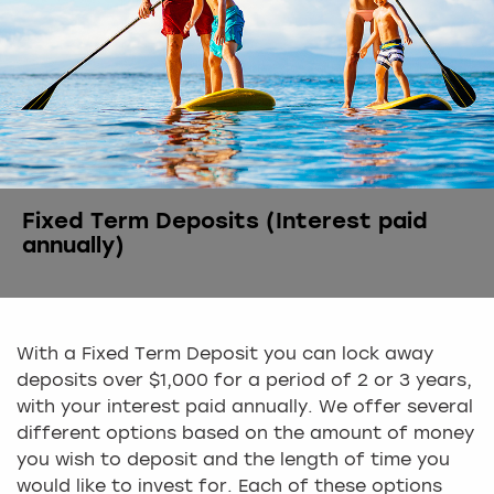
Fixed Term Deposits (Interest paid
annually)
With a Fixed Term Deposit you can lock away
deposits over $1,000 for a period of 2 or 3 years,
with your interest paid annually. We offer several
different options based on the amount of money
you wish to deposit and the length of time you
would like to invest for. Each of these options