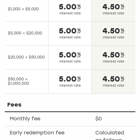
5.00
4.50
$1,000 < $5,000
Interest rate
Interest rate
5.00
4.50
$5,000 < $20,000
Interest rate
Interest rate
5.00
4.50
$20,000 < $50,000
Interest rate
Interest rate
5.00
4.50
$50,000 <
$1,000,000
Interest rate
Interest rate
Fees
Monthly fee
$0
Early redemption fee
Calculated