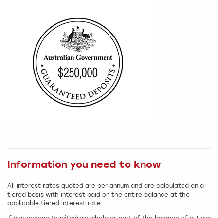
Information you need to know
All interest rates quoted are per annum and are calculated on a
tiered basis with interest paid on the entire balance at the
applicable tiered interest rate.