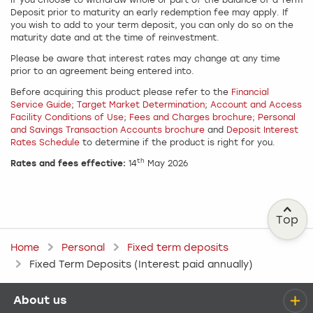
If you choose to withdraw whole or part of the balance of a Term
Deposit prior to maturity an early redemption fee may apply. If
you wish to add to your term deposit, you can only do so on the
maturity date and at the time of reinvestment.
Please be aware that interest rates may change at any time
prior to an agreement being entered into.
Before acquiring this product please refer to the
Financial
Service Guide
;
Target Market Determination
;
Account and Access
Facility Conditions of Use
;
Fees and Charges brochure;
Personal
and Savings Transaction Accounts brochure
and
Deposit Interest
Rates Schedule
to determine if the product is right for you.
th
Rates and fees effective:
14
May 2026
Top
Home
Personal
Fixed term deposits
Fixed Term Deposits (Interest paid annually)
About us
Help menu