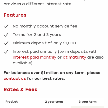
provides a different interest rate.
Features
No monthly account service fee
Terms for 2 and 3 years
Minimum deposit of only $1,000
Interest paid annually (term deposits with
interest paid monthly
or
at maturity
are also
available)
For balances over $1 million on any term, please
contact us
for our best rates.
Rates & Fees
Product
2 year term
3 year term