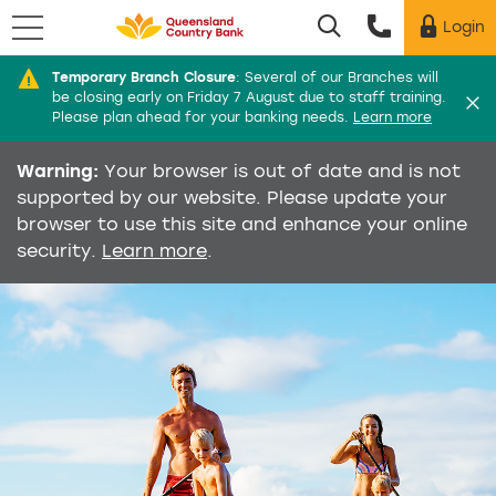
Menu
Login
Utility menu
Temporary Branch Closure
:
Several of our Branches will
Di
be closing early on Friday 7 August due to staff training.
Please plan ahead for your banking needs.
Learn more
Warning:
Your browser is out of date and is not
supported by our website. Please update your
browser to use this site and enhance your online
security.
Learn more
.