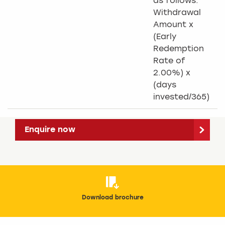
as follows:
Withdrawal
Amount x
(Early
Redemption
Rate of
2.00%) x
(days
invested/365)
Enquire now
Download brochure