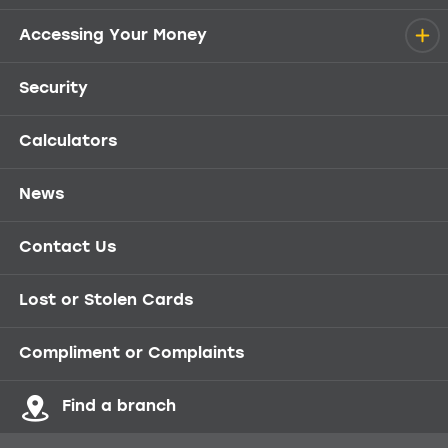
Accessing Your Money
Security
Calculators
News
Contact Us
Lost or Stolen Cards
Compliment or Complaints
Find a branch