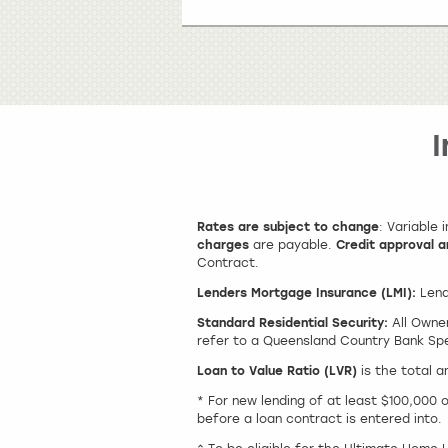
Rates are subject to change
: Variable
charges
are payable.
Credit approval a
Contract.
Lenders Mortgage Insurance (LMI):
Lend
Standard Residential Security:
All Owner
refer to a Queensland Country Bank Spec
Loan to Value Ratio (LVR)
is the total 
* For new lending of at least $100,000 
before a loan contract is entered into.