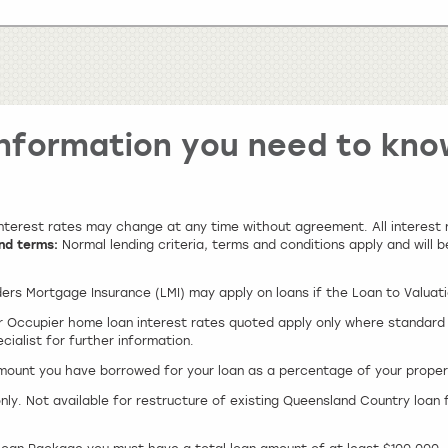
Information you need to kno
 interest rates may change at any time without agreement. All interes
nd terms:
Normal lending criteria, terms and conditions apply and will b
ers Mortgage Insurance (LMI) may apply on loans if the Loan to Valuat
 Occupier home loan interest rates quoted apply only where standard r
ialist for further information.
amount you have borrowed for your loan as a percentage of your proper
only. Not available for restructure of existing Queensland Country loan 