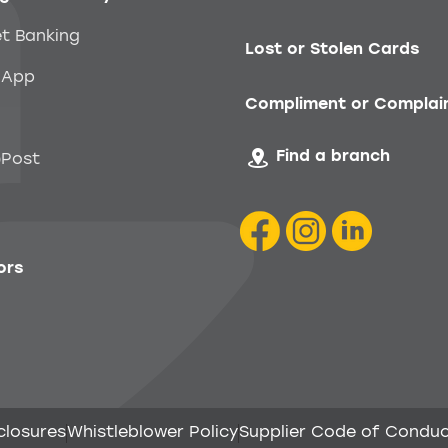
et Banking
Lost or Stolen Cards
 App
Compliment or Complai
Find a branch
Post
ors
closures
Whistleblower Policy
Supplier Code of Condu