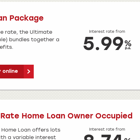
an Package
e rate, the Ultimate
Interest rate from
5.99
le) bundles together a
fits.
 online
e Rate Home Loan Owner Occupied
 Home Loan offers lots
Interest rate from
ith a variable interest