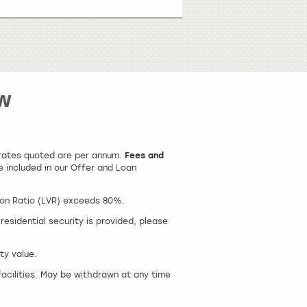
w
t rates quoted are per annum.
Fees and
e included in our Offer and Loan
ion Ratio (LVR) exceeds 80%.
esidential security is provided, please
ty value.
facilities. May be withdrawn at any time