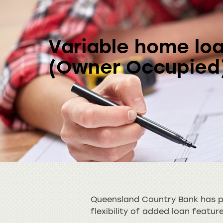
Variable home lo
(Owner Occupied
Queensland Country Bank has pl
flexibility of added loan featur