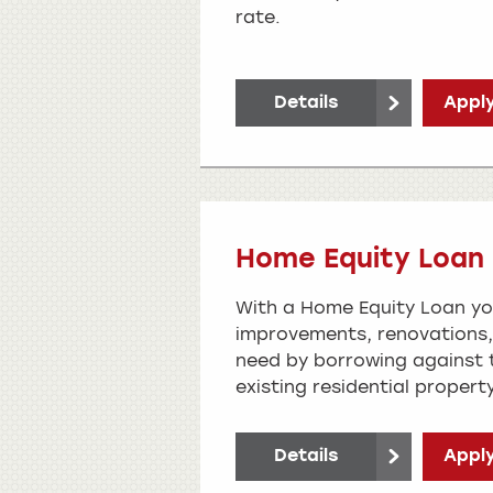
rate.
Details
Apply
Home Equity Loan
With a Home Equity Loan y
improvements, renovations,
need by borrowing against t
existing residential property
Details
Apply