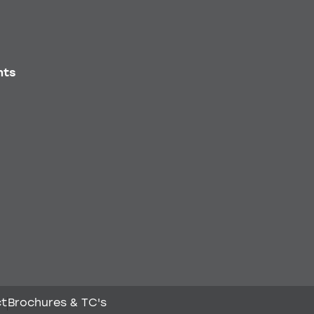
nts
ct
Brochures & TC's