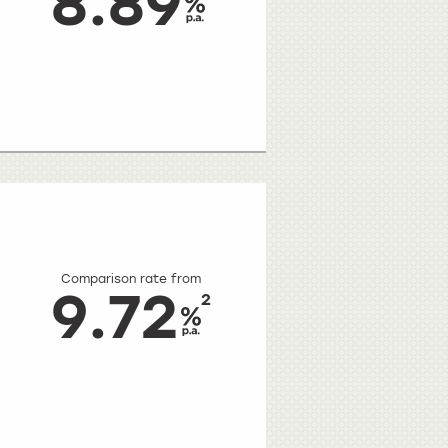
8.89
Comparison rate from
9.72
2