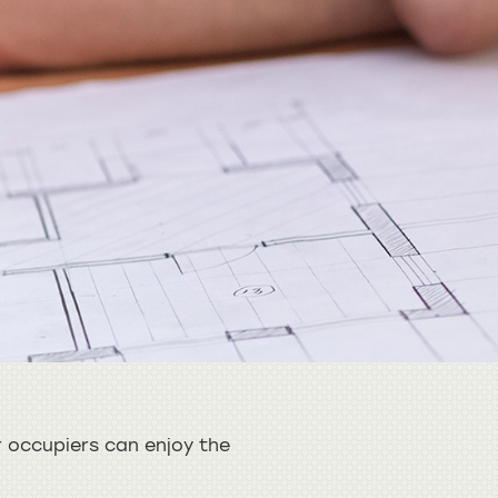
 occupiers can enjoy the