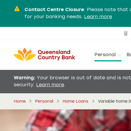
Contact Centre Closure
:
Please note that 
for your banking needs.
Learn more
Personal
B
Warning:
Your browser is out of date and is no
security.
Learn more
.
Home
Personal
Home Loans
Variable home 