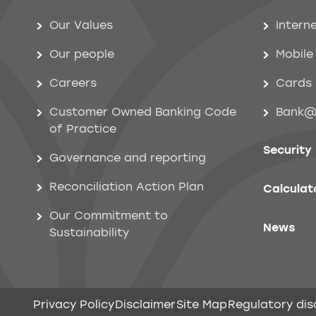
Help menu
Our Values
Intern
Our people
Mobile
Careers
Cards
Customer Owned Banking Code
Bank@
of Practice
Security
Governance and reporting
Reconciliation Action Plan
Calculat
Our Commitment to
News
Sustainability
Privacy Policy
Disclaimer
Site Map
Regulatory dis