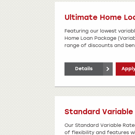
Ultimate Home Lo
Featuring our lowest variabl
Home Loan Package (Variab
range of discounts and bene
Details
Apply
Standard Variabl
Our Standard Variable Rate
of flexibility and features w