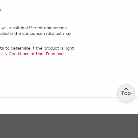
s.
.
ill result in different comparison
luded in the comparison rate but may
s to determine if the product is right
lity Conditions of Use
;
Fees and
Top