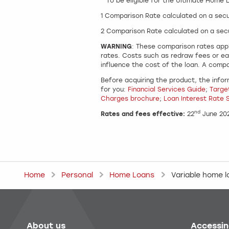
^ To be eligible for the Ultimate Home
1 Comparison Rate calculated on a sec
2 Comparison Rate calculated on a sec
WARNING
: These comparison rates appl
rates. Costs such as redraw fees or ea
influence the cost of the loan. A compa
Before acquiring the product, the infor
for you:
Financial Services Guide
;
Targe
Charges brochure
;
Loan Interest Rate 
nd
Rates and fees effective:
22
June 20
Home
Personal
Home Loans
Variable home 
About us
Accessin