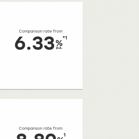
Comparison rate from
6.33
*1
Comparison rate from
1