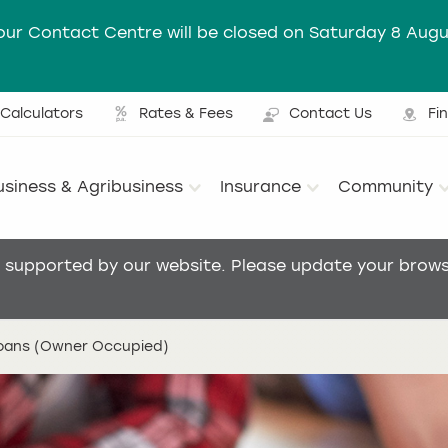
our Contact Centre will be closed on Saturday 8 Augu
Calculators
Rates & Fees
Contact Us
Fi
Ut
usiness & Agribusiness
Insurance
Community
Main menu
t supported by our website. Please update your browse
loans (Owner Occupied)