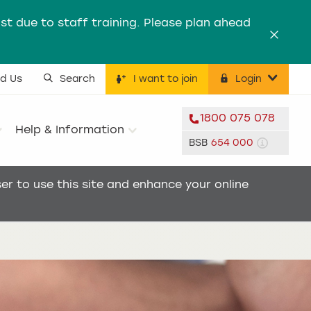
st due to staff training. Please plan ahead
Dismis
nd Us
Search
I want to join
Login
ility menu
1800 075 078
Help & Information
BSB
654 000
r to use this site and enhance your online