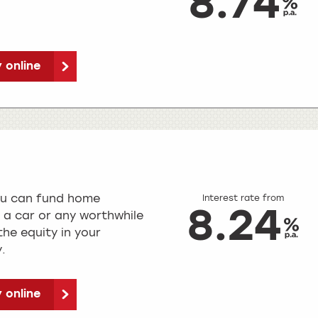
8.74
 online
ou can fund home
Interest rate from
8.24
 a car or any worthwhile
he equity in your
.
 online