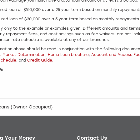
 Loan Package you must have a total loan amount of at least $100,000.
ured loan of $150,000 over a 25 year term based on monthly repayment
ured loan of $30,000 over a 5 year term based on monthly repayments
y only to the example or examples given. Different amounts and terms w
rly repayment fees, and cost savings such as fee waivers, are not inc
rison rate schedule is available at any of our branches.
mation above should be read in conjunction with the following document
t Market Determination
;
Home Loan brochure
;
Account and Access Faci
Schedule
; and
Credit Guide.
26
loans (Owner Occupied)
g Your Money
Contact Us