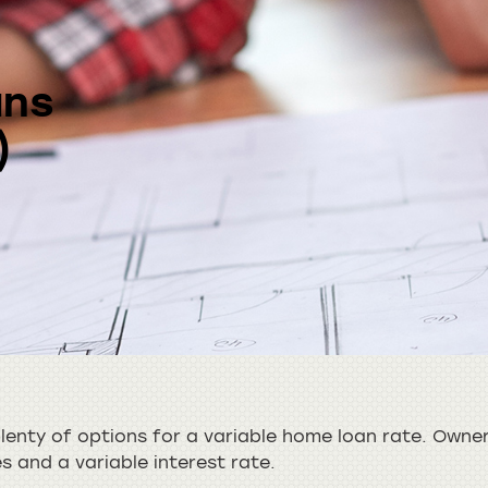
ans
)
enty of options for a variable home loan rate. Owner
es and a variable interest rate.