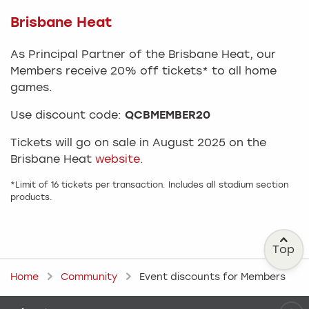
Brisbane Heat
As Principal Partner of the Brisbane Heat, our
Members receive 20% off tickets* to all home
games.
Use discount code:
QCBMEMBER20
Tickets will go on sale in August 2025 on the
Brisbane Heat
website
.
*Limit of 16 tickets per transaction. Includes all stadium section
products.
Top
Home
Community
Event discounts for Members