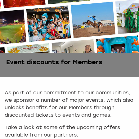
Event discounts for Members
As part of our commitment to our communities,
we sponsor a number of major events, which also
unlocks benefits for our Members through
discounted tickets to events and games.
Take a look at some of the upcoming offers
available from our partners.