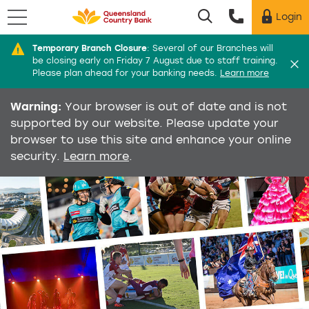
Menu
Login
Utility menu
Temporary Branch Closure
:
Several of our Branches will
Di
be closing early on Friday 7 August due to staff training.
Please plan ahead for your banking needs.
Learn more
Warning:
Your browser is out of date and is not
supported by our website. Please update your
browser to use this site and enhance your online
security.
Learn more
.