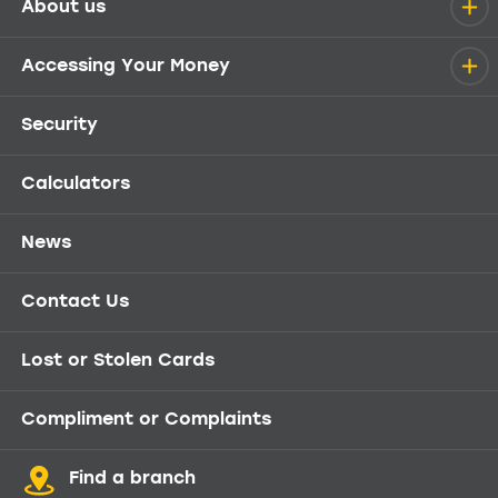
About us
Help menu
Accessing Your Money
Security
Calculators
News
Contact Us
Lost or Stolen Cards
Compliment or Complaints
Find a branch