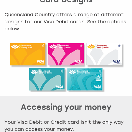
Card Designs
Queensland Country offers a range of different
designs for our Visa Debit cards. See the options
below.
Accessing your money
Your Visa Debit or Credit card isn't the only way
you can access your money.