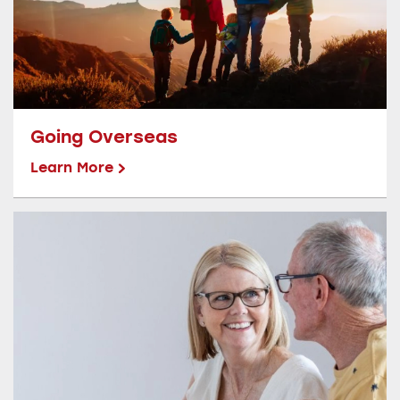
Going Overseas
Learn More