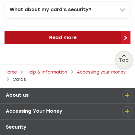
What about my card's security?
Read more
Top
Home
Help & Information
Accessing your money
Cards
About us
Help menu
Accessing Your Money
Security