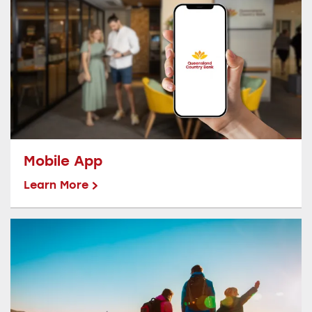
Mobile App
Learn More