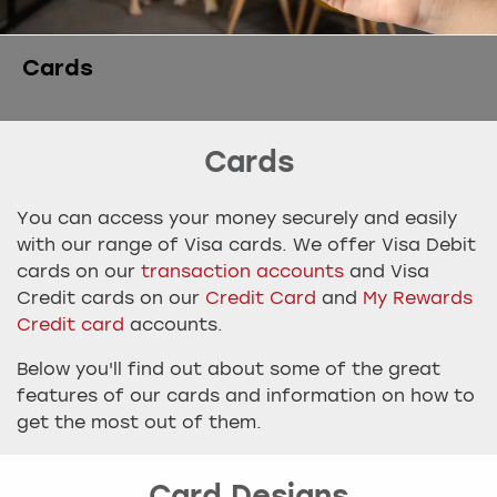
Cards
Cards
You can access your money securely and easily
with our range of Visa cards. We offer Visa Debit
cards on our
transaction accounts
and Visa
Credit cards on our
Credit Card
and
My Rewards
Credit card
accounts.
Below you'll find out about some of the great
features of our cards and information on how to
get the most out of them.