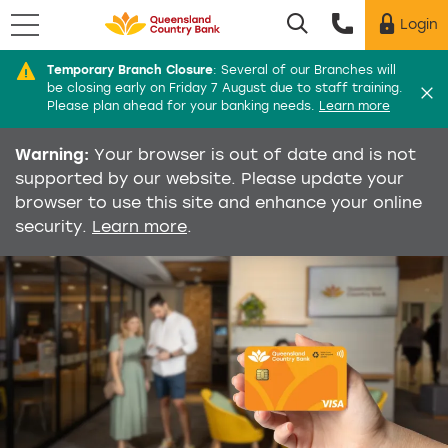
Menu
Login
Utility menu
Temporary Branch Closure
:
Several of our Branches will
Di
be closing early on Friday 7 August due to staff training.
Please plan ahead for your banking needs.
Learn more
Warning:
Your browser is out of date and is not
supported by our website. Please update your
browser to use this site and enhance your online
security.
Learn more
.