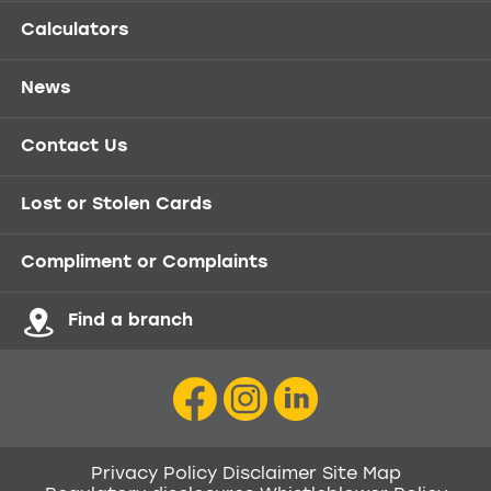
Calculators
News
Contact Us
Lost or Stolen Cards
Compliment or Complaints
Find a branch
Privacy Policy
Disclaimer
Site Map