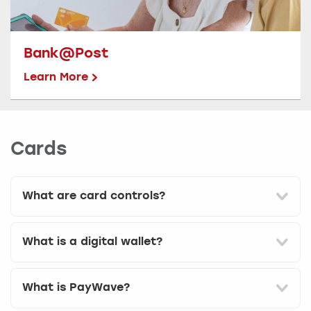
Bank@Post
Learn More
Cards
What are card controls?
What is a digital wallet?
What is PayWave?