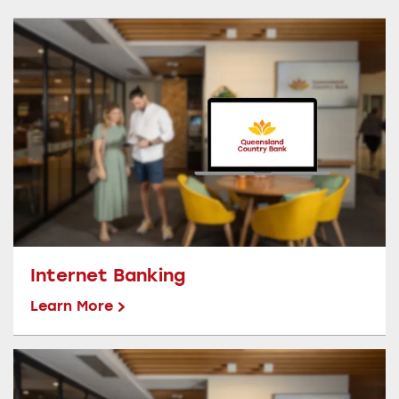
Internet Banking
Learn More