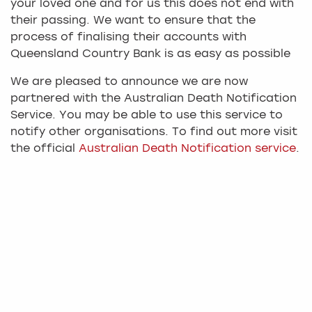
your loved one and for us this does not end with
their passing. We want to ensure that the
process of finalising their accounts with
Queensland Country Bank is as easy as possible
We are pleased to announce we are now
partnered with the Australian Death Notification
Service. You may be able to use this service to
notify other organisations. To find out more visit
the official
Australian Death Notification service
.
Steps to finalising your loved
one's accounts
There are a few steps which must be followed in
order for us to be able to release any available
credit balance held in the deceased Member’s