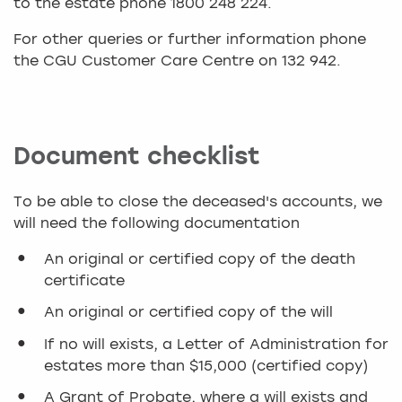
to the estate phone 1800 248 224.
For other queries or further information phone
the CGU Customer Care Centre on 132 942.
Document checklist
To be able to close the deceased's accounts, we
will need the following documentation
An original or certified copy of the death
certificate
An original or certified copy of the will
If no will exists, a Letter of Administration for
estates more than $15,000 (certified copy)
A Grant of Probate, where a will exists and