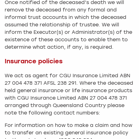
Once notified of the deceased’s death we will
remove the deceased from any formal and
informal trust accounts in which the deceased
assumed the relationship of trustee. We will
inform the Executor(s) or Administrator(s) of the
existence of these accounts to enable them to
determine what action, if any, is required.
Insurance policies
We act as agent for CGU Insurance Limited ABN
27 004 478 371 AFSL 238 291. Where the deceased
held general insurance or life insurance products
with CGU Insurance Limited ABN 27 004 478 371
arranged through Queensland Country please
note the following contact numbers:
For information on how to make a claim and how
to transfer an existing general insurance policy