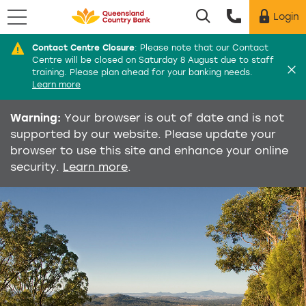
Menu
Login
Utility menu
Contact Centre Closure
:
Please note that our Contact
Di
Centre will be closed on Saturday 8 August due to staff
training. Please plan ahead for your banking needs.
Learn more
Warning:
Your browser is out of date and is not
supported by our website. Please update your
browser to use this site and enhance your online
security.
Learn more
.