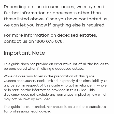
Depending on the circumstances, we may need
further information or documents other than
those listed above. Once you have contacted us,
we can let you know if anything else is required.
For more information on deceased estates,
contact us on 1800 075 078.
Important Note
This guide does not provide an exhaustive list of all the issues to
be considered when finalising a deceased estate.
While all care was taken in the preparation of this guide,
Queensland Country Bank Limited, expressly disclaims liability to
any person in respect of this guide who act in reliance, in whole
or in part, on the information provided in this Guide. This
disclaimer does not exclude any warranties implied by law which
may not be lawfully excluded.
This guide is not intended, nor should it be used as a substitute
for professional legal advice.