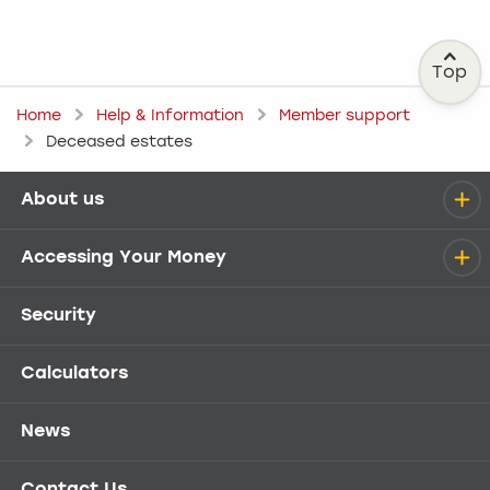
Top
Home
Help & Information
Member support
Deceased estates
About us
Help menu
Accessing Your Money
Security
Calculators
News
Contact Us