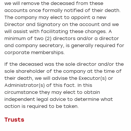
we will remove the deceased from these
accounts once formally notified of their death.
The company may elect to appoint a new
Director and Signatory on the account and we
will assist with facilitating these changes. A
minimum of two (2) directors and/or a director
and company secretary, is generally required for
corporate memberships.
If the deceased was the sole director and/or the
sole shareholder of the company at the time of
their death, we will advise the Executor(s) or
Administrator(s) of this fact. In this
circumstance they may elect to obtain
independent legal advice to determine what
action is required to be taken.
Trusts