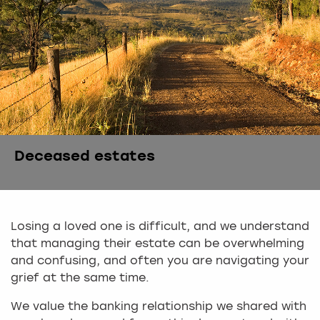
Deceased estates
Losing a loved one is difficult, and we understand
that managing their estate can be overwhelming
and confusing, and often you are navigating your
grief at the same time.
We value the banking relationship we shared with