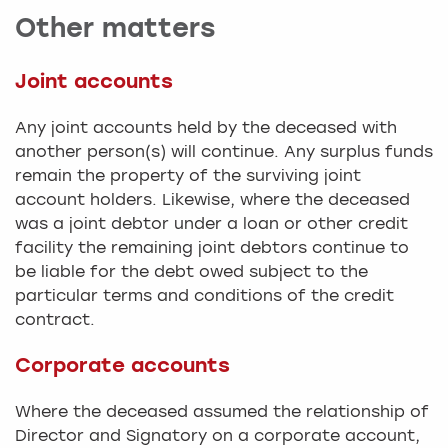
Other matters
Joint accounts
Any joint accounts held by the deceased with
another person(s) will continue. Any surplus funds
remain the property of the surviving joint
account holders. Likewise, where the deceased
was a joint debtor under a loan or other credit
facility the remaining joint debtors continue to
be liable for the debt owed subject to the
particular terms and conditions of the credit
contract.
Corporate accounts
Where the deceased assumed the relationship of
Director and Signatory on a corporate account,