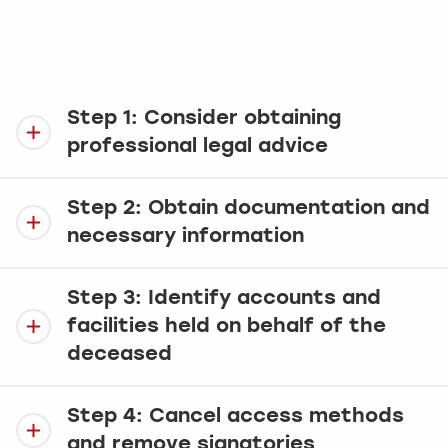
account(s). To assist, we have prepared this
simple guide which takes you through the
process one step at a time.
Step 1: Consider obtaining
professional legal advice
Step 2: Obtain documentation and
necessary information
Step 3: Identify accounts and
facilities held on behalf of the
deceased
Step 4: Cancel access methods
and remove signatories