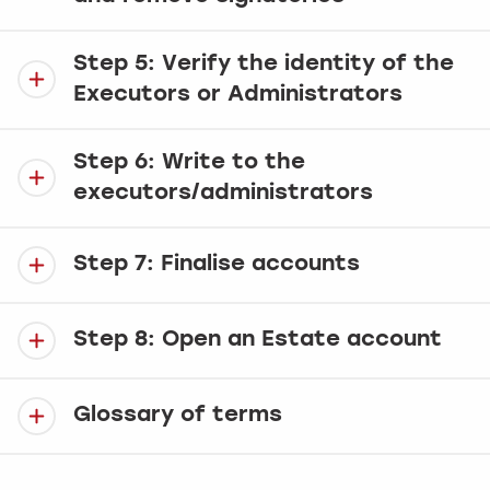
Step 5: Verify the identity of the
Executors or Administrators
Step 6: Write to the
executors/administrators
Step 7: Finalise accounts
Step 8: Open an Estate account
Glossary of terms