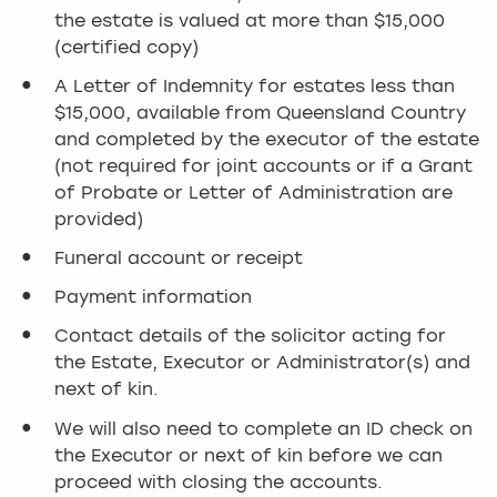
the estate is valued at more than $15,000
(certified copy)
A Letter of Indemnity for estates less than
$15,000, available from Queensland Country
and completed by the executor of the estate
(not required for joint accounts or if a Grant
of Probate or Letter of Administration are
provided)
Funeral account or receipt
Payment information
Contact details of the solicitor acting for
the Estate, Executor or Administrator(s) and
next of kin.
We will also need to complete an ID check on
the Executor or next of kin before we can
proceed with closing the accounts.