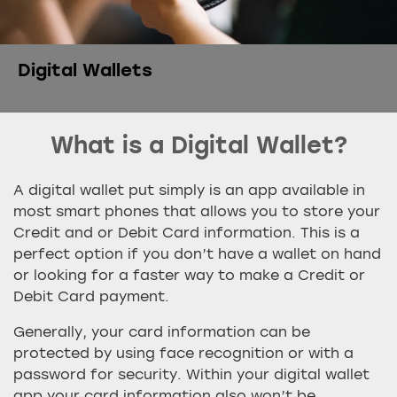
Digital Wallets
What is a Digital Wallet?
A digital wallet put simply is an app available in
most smart phones that allows you to store your
Credit and or Debit Card information. This is a
perfect option if you don’t have a wallet on hand
or looking for a faster way to make a Credit or
Debit Card payment.
Generally, your card information can be
protected by using face recognition or with a
password for security. Within your digital wallet