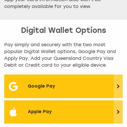
app your card information also won’t be
completely available for you to view.
Digital Wallet Options
Pay simply and securely with the two most
popular Digital Wallet options, Google Pay and
Apply Pay. Add your Queensland Country Visa
Debit or Credit card to your eligible device.
Google Pay
Apple Pay