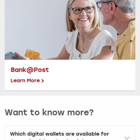
Bank@Post
Learn More
Want to know more?
Which digital wallets are available for