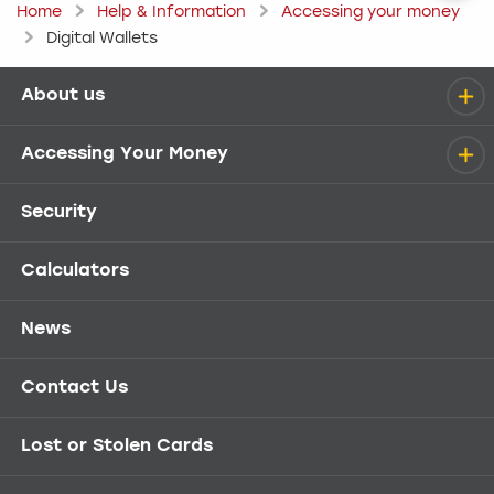
Home
Help & Information
Accessing your money
Digital Wallets
About us
Help menu
Accessing Your Money
Security
Calculators
News
Contact Us
Lost or Stolen Cards