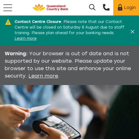
Menu
Login
Utility menu
Contact Centre Closure
:
Please note that our Contact
Di
Centre will be closed on Saturday 8 August due to staff
training. Please plan ahead for your banking needs.
Learn more
Warning:
Your browser is out of date and is not
supported by our website. Please update your
browser to use this site and enhance your online
security.
Learn more
.