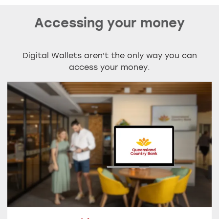
Accessing your money
Digital Wallets aren't the only way you can
access your money.