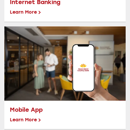
Internet Banking
Learn More
Mobile App
Learn More