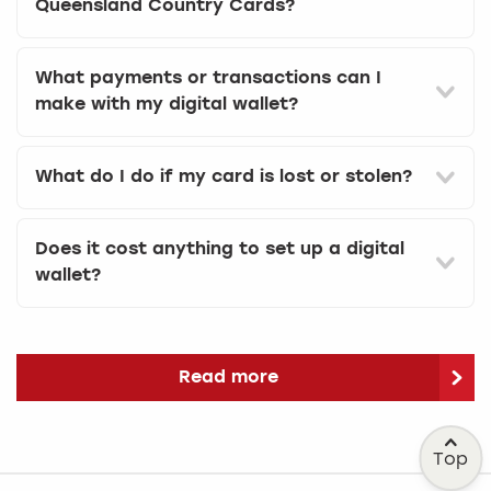
Queensland Country Cards?
What payments or transactions can I
make with my digital wallet?
What do I do if my card is lost or stolen?
Does it cost anything to set up a digital
wallet?
Read more
Top