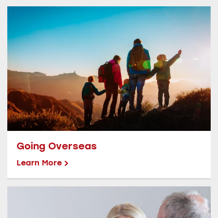
Going Overseas
Learn More