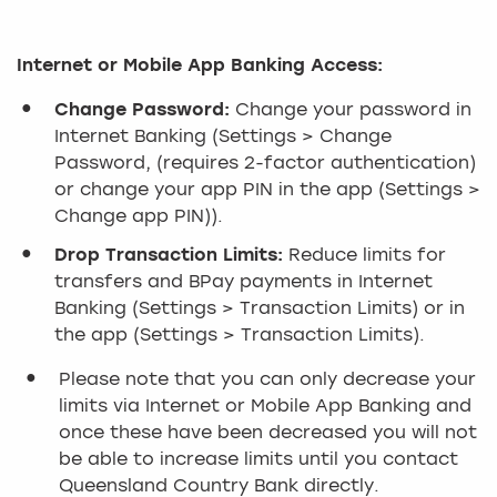
Internet or Mobile App Banking Access:
Change Password:
Change your password in
Internet Banking (Settings > Change
Password, (requires 2-factor authentication)
or change your app PIN in the app (Settings >
Change app PIN)).
Drop Transaction Limits:
Reduce limits for
transfers and BPay payments in Internet
Banking (Settings > Transaction Limits) or in
the app (Settings > Transaction Limits).
Please note that you can only decrease your
limits via Internet or Mobile App Banking and
once these have been decreased you will not
be able to increase limits until you contact
Queensland Country Bank directly.