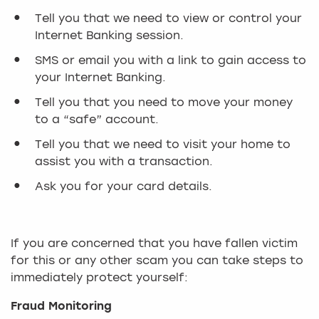
Tell you that we need to view or control your
Internet Banking session.
SMS or email you with a link to gain access to
your Internet Banking.
Tell you that you need to move your money
to a “safe” account.
Tell you that we need to visit your home to
assist you with a transaction.
Ask you for your card details.
If you are concerned that you have fallen victim
for this or any other scam you can take steps to
immediately protect yourself:
Fraud Monitoring