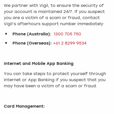
We partner with Vigil, to ensure the security of
your account is maintained 24/7. If you suspect
you are a victim of a scam or fraud, contact
Vigil’s afterhours support number immediately:
Phone (Australia):
1300 705 750
Phone (Overseas):
+61 2 8299 9534
Internet and Mobile App Banking
You can take steps to protect yourself through
Internet or App Banking if you suspect that you
may have been a victim of a scam or fraud.
Card Management: