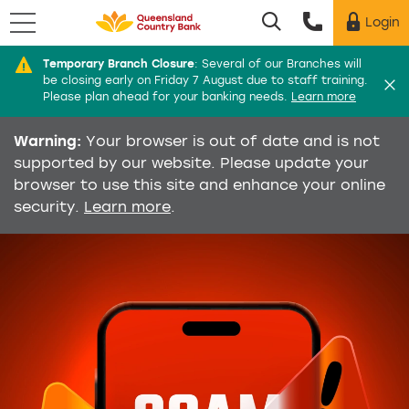
Menu
Login
Utility menu
Temporary Branch Closure
:
Several of our Branches will
Di
be closing early on Friday 7 August due to staff training.
Please plan ahead for your banking needs.
Learn more
Warning:
Your browser is out of date and is not
supported by our website. Please update your
browser to use this site and enhance your online
security.
Learn more
.