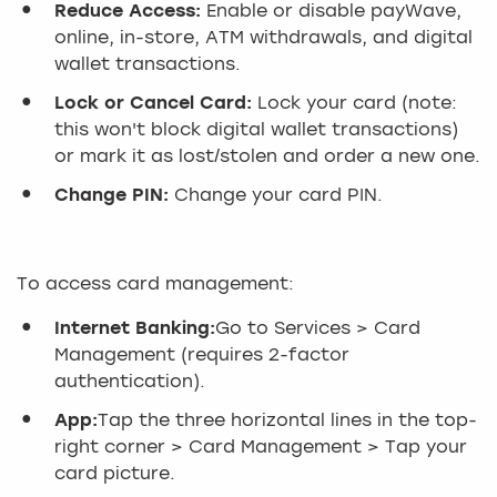
Reduce Access:
Enable or disable payWave,
online, in-store, ATM withdrawals, and digital
wallet transactions.
Lock or Cancel Card:
Lock your card (note:
this won't block digital wallet transactions)
or mark it as lost/stolen and order a new one.
Change PIN:
Change your card PIN.
To access card management:
Internet Banking:
Go to Services > Card
Management (requires 2-factor
authentication).
App:
Tap the three horizontal lines in the top-
right corner > Card Management > Tap your
card picture.