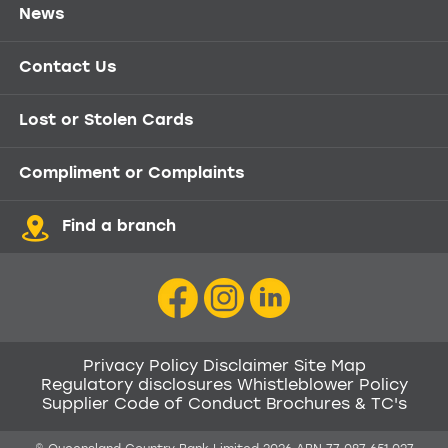
News
Contact Us
Lost or Stolen Cards
Compliment or Complaints
Find a branch
Privacy Policy
Disclaimer
Site Map
Regulatory disclosures
Whistleblower Policy
Supplier Code of Conduct
Brochures & TC's