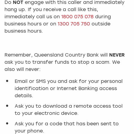
Do
NOT
engage with this caller and immediately
hang up. If you receive a call like this,
immediately call us on
1800 075 078
during
business hours or on
1300 705 750
outside
business hours.
Remember, Queensland Country Bank will
NEVER
ask you to transfer funds to stop a scam. We
also will never:
Email or SMS you and ask for your personal
identification or Internet Banking access
details.
Ask you to download a remote access tool
to your electronic device.
Ask you for a code that has been sent to
your phone.