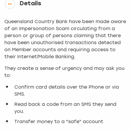
Details
Queensland Country Bank have been made aware
of an Impersonation Scam circulating from a
person or group of persons claiming that there
have been unauthorised transactions detected
on Member accounts and requiring access to
their Internet/Mobile Banking.
They create a sense of urgency and may ask you
to:
Confirm card details over the Phone or via
SMS.
Read back a code from an SMS they send
you.
Transfer money to a "safe" account