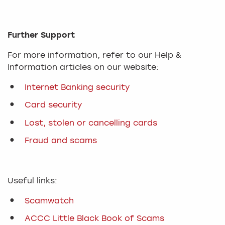
Further Support
For more information, refer to our Help &
Information articles on our website:
Internet Banking security
Card security
Lost, stolen or cancelling cards
Fraud and scams
Useful links:
Scamwatch
ACCC Little Black Book of Scams