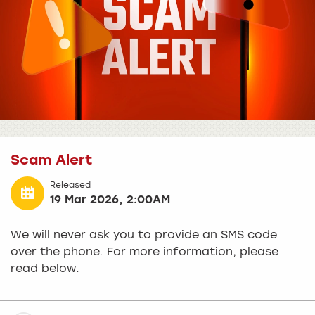
Scam Alert
Released
19 Mar 2026, 2:00AM
We will never ask you to provide an SMS code
over the phone. For more information, please
read below.