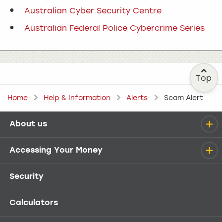
Australian Cyber Security Centre
Australian Federal Police Cybercrime Series
Top
Home
Help & Information
Alerts
Scam Alert
About us
Help menu
Accessing Your Money
Security
Calculators