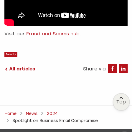
Visit our
Fraud and Scams hub
.
Security
Fa
All articles
Share via
Top
Home
News
2024
Spotlight on Business Email Compromise