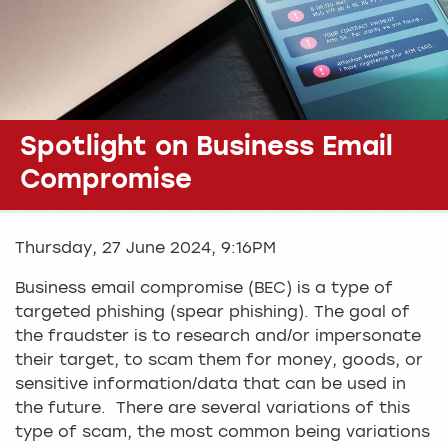
Spotlight on Business Email
Compromise
Thursday, 27 June 2024, 9:16PM
Business email compromise (BEC) is a type of
targeted phishing (spear phishing). The goal of
the fraudster is to research and/or impersonate
their target, to scam them for money, goods, or
sensitive information/data that can be used in
the future. There are several variations of this
type of scam, the most common being variations