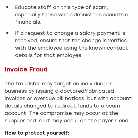
Educate staff on this type of scam,
especially those who administer accounts or
financials.
If a request to change a salary payment is
received, ensure that the change is verified
with the employee using the known contact
details for that employee.
Invoice Fraud
The fraudster may target an individual or
business by issuing a doctored/fabricated
invoices or overdue bill notices, but with account
details changed to redirect funds to a scam
account. The compromise may occur at the
supplier end, or it may occur on the payer’s end.
How to protect yourself: