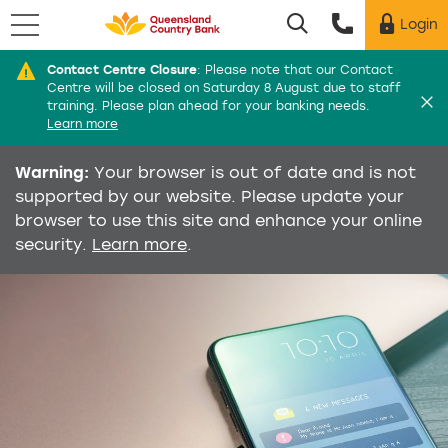
Menu
Login
Utility menu
Contact Centre Closure
:
Please note that our Contact
Di
Centre will be closed on Saturday 8 August due to staff
training. Please plan ahead for your banking needs.
Learn more
Warning:
Your browser is out of date and is not
supported by our website. Please update your
browser to use this site and enhance your online
security.
Learn more
.