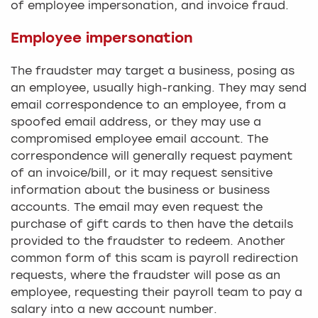
of employee impersonation, and invoice fraud.
Employee impersonation
The fraudster may target a business, posing as
an employee, usually high-ranking. They may send
email correspondence to an employee, from a
spoofed email address, or they may use a
compromised employee email account. The
correspondence will generally request payment
of an invoice/bill, or it may request sensitive
information about the business or business
accounts. The email may even request the
purchase of gift cards to then have the details
provided to the fraudster to redeem. Another
common form of this scam is payroll redirection
requests, where the fraudster will pose as an
employee, requesting their payroll team to pay a
salary into a new account number.