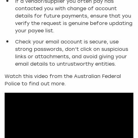
If a vendor/supplier you often pay has
contacted you with change of account
details for future payments, ensure that you
verify the request is genuine before updating
your payee list.
Check your email account is secure, use
strong passwords, don’t click on suspicious
links or attachments, and avoid giving your
email details to untrustworthy entities.
Watch this video from the Australian Federal
Police to find out more.