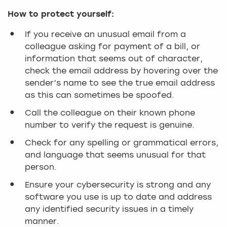
How to protect yourself:
If you receive an unusual email from a
colleague asking for payment of a bill, or
information that seems out of character,
check the email address by hovering over the
sender’s name to see the true email address
as this can sometimes be spoofed.
Call the colleague on their known phone
number to verify the request is genuine.
Check for any spelling or grammatical errors,
and language that seems unusual for that
person.
Ensure your cybersecurity is strong and any
software you use is up to date and address
any identified security issues in a timely
manner.