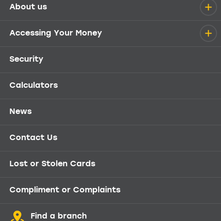
About us
Help menu
Accessing Your Money
Security
Calculators
News
Contact Us
Lost or Stolen Cards
Compliment or Complaints
Find a branch