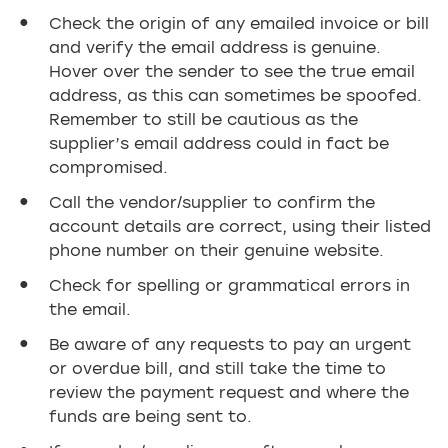
Check the origin of any emailed invoice or bill
and verify the email address is genuine.
Hover over the sender to see the true email
address, as this can sometimes be spoofed.
Remember to still be cautious as the
supplier’s email address could in fact be
compromised.
Call the vendor/supplier to confirm the
account details are correct, using their listed
phone number on their genuine website.
Check for spelling or grammatical errors in
the email.
Be aware of any requests to pay an urgent
or overdue bill, and still take the time to
review the payment request and where the
funds are being sent to.