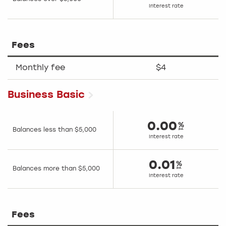
Interest rate
Fees
Monthly fee
$4
Business Basic
0.00
Balances less than $5,000
Interest rate
0.01
Balances more than $5,000
Interest rate
Fees