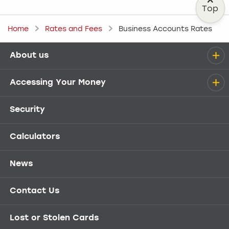
Top
Home
Rates and Fees
Business Accounts Rates
About us
Help menu
Accessing Your Money
Security
Calculators
News
Contact Us
Lost or Stolen Cards