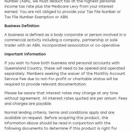
Number (ABN), we must deduct tax at the highest personal
income tax rate plus the Medicare Levy from your interest
earned. You are not obliged to provide your Tax File Number or
Tax File Number Exemption or ABN.
Business Definition
A business is defined as a body corporate or person involved in a
commercial activity including a company, partnership or sole
trader with an ABN, incorporated association or co-operative.
Important Information
If you wish to have both business and personal accounts with
Queensland Country, these will need to be opened and operated
separately. Members seeking the waiver of the Monthly Account
Service Fee due to not-for-profit or charitable status will be
required to provide relevant documentation.
Please be aware that interest rates may change at any time
without agreement. All interest rates quoted are per annum. Fees
and charges are payable.
Normal lending criteria, terms and conditions apply and are
available on request. Before acquiring this product, the
information above should be read in conjunction with the
following documents to determine if this product is right for