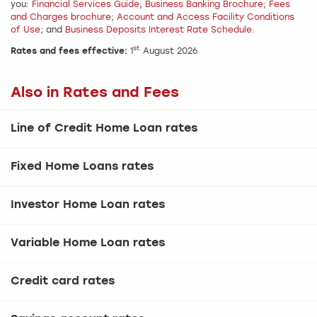
you:
Financial Services Guide
;
Business Banking Brochure
;
Fees
and Charges brochure
;
Account and Access Facility Conditions
of Use
; and
Business Deposits Interest Rate Schedule
.
st
Rates and fees effective:
1
August 2026
Also in Rates and Fees
Line of Credit Home Loan rates
Fixed Home Loans rates
Investor Home Loan rates
Variable Home Loan rates
Credit card rates