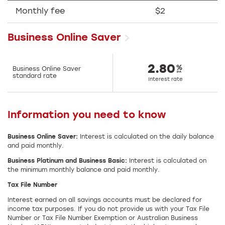
Monthly fee
$2
Business Online Saver
2.80
Business Online Saver
standard rate
Interest rate
Information you need to know
Business Online Saver:
Interest is calculated on the daily balance
and paid monthly.
Business Platinum and Business Basic:
Interest is calculated on
the minimum monthly balance and paid monthly.
Tax File Number
Interest earned on all savings accounts must be declared for
income tax purposes. If you do not provide us with your Tax File
Number or Tax File Number Exemption or Australian Business