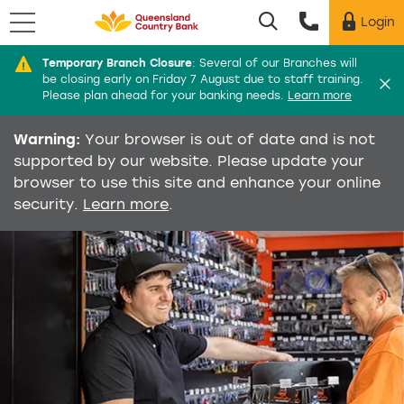
Menu
Login
Utility menu
Temporary Branch Closure
:
Several of our Branches will
Di
be closing early on Friday 7 August due to staff training.
Please plan ahead for your banking needs.
Learn more
Warning:
Your browser is out of date and is not
supported by our website. Please update your
browser to use this site and enhance your online
security.
Learn more
.