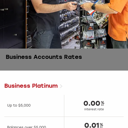
Business Accounts Rates
Business Platinum
0.00
Up to $5,000
Interest rate
0.01
Balances over $5,000