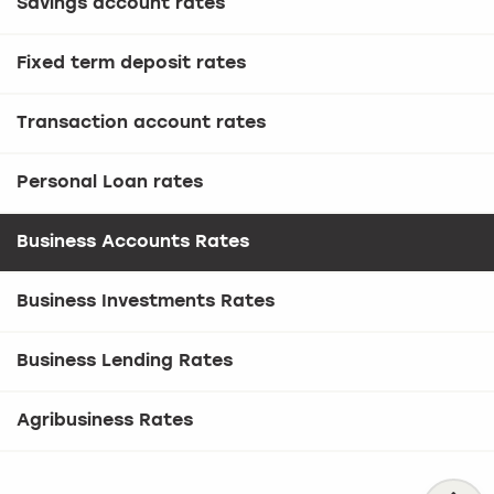
Savings account rates
Fixed term deposit rates
Transaction account rates
Personal Loan rates
Business Accounts Rates
Business Investments Rates
Business Lending Rates
Agribusiness Rates