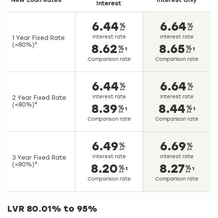
New Loan Rates
Interest Only
Interest
6.44
6.64
Interest rate
Interest rate
1 Year Fixed Rate
(<80%)⁴
8.62
8.65
1
1
Comparison rate
Comparison rate
6.44
6.64
Interest rate
Interest rate
2 Year Fixed Rate
(<80%)⁴
8.39
8.44
1
1
Comparison rate
Comparison rate
6.49
6.69
Interest rate
Interest rate
3 Year Fixed Rate
(<80%)⁴
8.20
8.27
1
1
Comparison rate
Comparison rate
LVR 80.01% to 95%