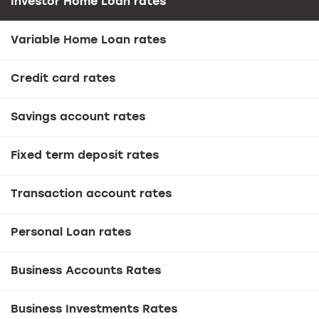
Investor Home Loan rates
Variable Home Loan rates
Credit card rates
Savings account rates
Fixed term deposit rates
Transaction account rates
Personal Loan rates
Business Accounts Rates
Business Investments Rates