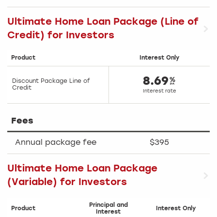
Ultimate Home Loan Package (Line of
Credit) for Investors
Product
Interest Only
8.69
Discount Package Line of
Credit
Interest rate
Fees
Annual package fee
$395
Ultimate Home Loan Package
(Variable) for Investors
Principal and
Product
Interest Only
Interest