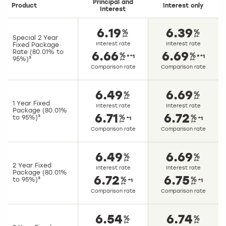
Principal and
Product
Interest only
Interest
6.19
6.39
Special 2 Year
Interest rate
Interest rate
Fixed Package
Rate (80.01% to
6.66
6.69
*^1
*^1
95%)³
Comparison rate
Comparison rate
6.49
6.69
1 Year Fixed
Interest rate
Interest rate
Package (80.01%
6.71
6.72
to 95%)³
^1
^1
Comparison rate
Comparison rate
6.49
6.69
2 Year Fixed
Interest rate
Interest rate
Package (80.01%
6.72
6.75
to 95%)³
^1
^1
Comparison rate
Comparison rate
6.54
6.74