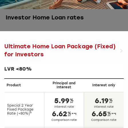
Investor Home Loan rates
Ultimate Home Loan Package (Fixed)
for Investors
LVR <80%
Principal and
Product
Interest only
Interest
5.99
6.19
Special 2 Year
Interest rate
Interest rate
Fixed Package
6.62
6.65
Rate (<80%)³
*^1
*^1
Comparison rate
Comparison rate