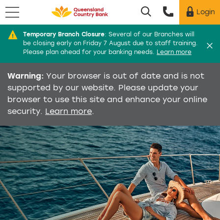
Menu
Login
Utility menu
Temporary Branch Closure
:
Several of our Branches will
Di
be closing early on Friday 7 August due to staff training.
Please plan ahead for your banking needs.
Learn more
Warning:
Your browser is out of date and is not
supported by our website. Please update your
browser to use this site and enhance your online
security.
Learn more
.