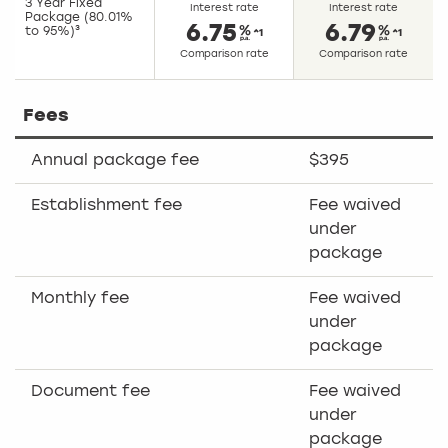
3 Year Fixed
Interest rate
Interest rate
Package (80.01%
6.75
6.79
to 95%)³
^1
^1
Comparison rate
Comparison rate
Fees
Annual package fee
$395
Establishment fee
Fee waived
under
package
Monthly fee
Fee waived
under
package
Document fee
Fee waived
under
package