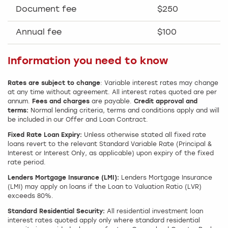
Document fee
$250
Annual fee
$100
Information you need to know
Rates are subject to change
: Variable interest rates may change
at any time without agreement. All interest rates quoted are per
annum.
Fees and charges
are payable.
Credit approval and
terms:
Normal lending criteria, terms and conditions apply and will
be included in our Offer and Loan Contract.
Fixed Rate Loan Expiry:
Unless otherwise stated all fixed rate
loans revert to the relevant Standard Variable Rate (Principal &
Interest or Interest Only, as applicable) upon expiry of the fixed
rate period.
Lenders Mortgage Insurance (LMI):
Lenders Mortgage Insurance
(LMI) may apply on loans if the Loan to Valuation Ratio (LVR)
exceeds 80%.
Standard Residential Security:
All residential investment loan
interest rates quoted apply only where standard residential