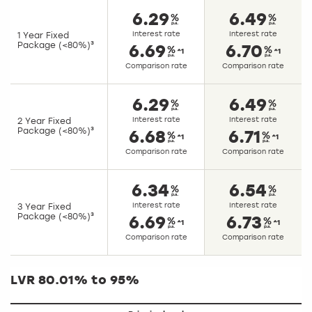
6.29
6.49
Interest rate
Interest rate
1 Year Fixed
Package (<80%)³
6.69
6.70
^1
^1
Comparison rate
Comparison rate
6.29
6.49
Interest rate
Interest rate
2 Year Fixed
Package (<80%)³
6.68
6.71
^1
^1
Comparison rate
Comparison rate
6.34
6.54
Interest rate
Interest rate
3 Year Fixed
Package (<80%)³
6.69
6.73
^1
^1
Comparison rate
Comparison rate
LVR 80.01% to 95%