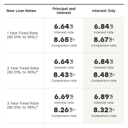
Principal and
New Loan Rates
Interest Only
Interest
6.64
6.84
Interest rate
Interest rate
1 Year Fixed Rate
(80.01% to 95%)⁴
8.65
8.67
1
1
Comparison rate
Comparison rate
6.64
6.84
Interest rate
Interest rate
2 Year Fixed Rate
(80.01% to 95%)⁴
8.43
8.48
1
1
Comparison rate
Comparison rate
6.69
6.89
Interest rate
Interest rate
3 Year Fixed Rate
(80.01% to 95%)⁴
8.26
8.32
1
1
Comparison rate
Comparison rate