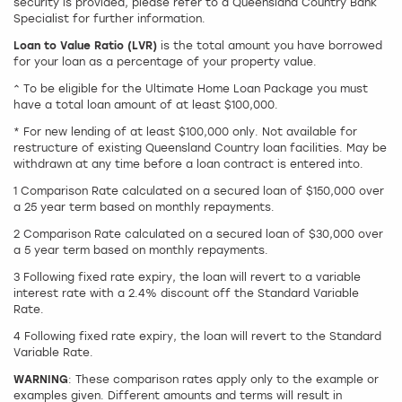
security is provided, please refer to a Queensland Country Bank
Specialist for further information.
Loan to Value Ratio (LVR)
is the total amount you have borrowed
for your loan as a percentage of your property value.
^ To be eligible for the Ultimate Home Loan Package you must
have a total loan amount of at least $100,000.
* For new lending of at least $100,000 only. Not available for
restructure of existing Queensland Country loan facilities. May be
withdrawn at any time before a loan contract is entered into.
1 Comparison Rate calculated on a secured loan of $150,000 over
a 25 year term based on monthly repayments.
2 Comparison Rate calculated on a secured loan of $30,000 over
a 5 year term based on monthly repayments.
3 Following fixed rate expiry, the loan will revert to a variable
interest rate with a 2.4% discount off the Standard Variable
Rate.
4 Following fixed rate expiry, the loan will revert to the Standard
Variable Rate.
WARNING
: These comparison rates apply only to the example or
examples given. Different amounts and terms will result in