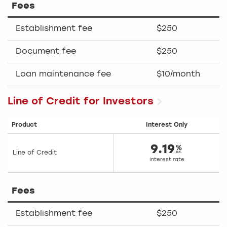
Fees
Establishment fee
$250
Document fee
$250
Loan maintenance fee
$10/month
Line of Credit for Investors
Product
Interest Only
9.19
Line of Credit
Interest rate
Fees
Establishment fee
$250