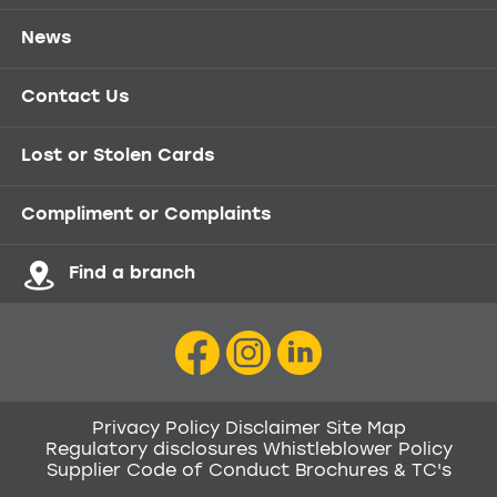
News
Contact Us
Lost or Stolen Cards
Compliment or Complaints
Find a branch
Privacy Policy
Disclaimer
Site Map
Regulatory disclosures
Whistleblower Policy
Supplier Code of Conduct
Brochures & TC's