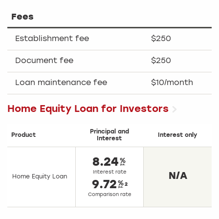
Fees
Establishment fee
$250
Document fee
$250
Loan maintenance fee
$10/month
Home Equity Loan for Investors
Principal and
Product
Interest only
Interest
8.24
Interest rate
N/A
Home Equity Loan
9.72
2
Comparison rate