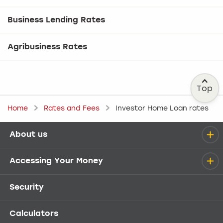
Business Lending Rates
Agribusiness Rates
Top
Home
Rates and Fees
Investor Home Loan rates
About us
Help menu
Accessing Your Money
Security
Calculators