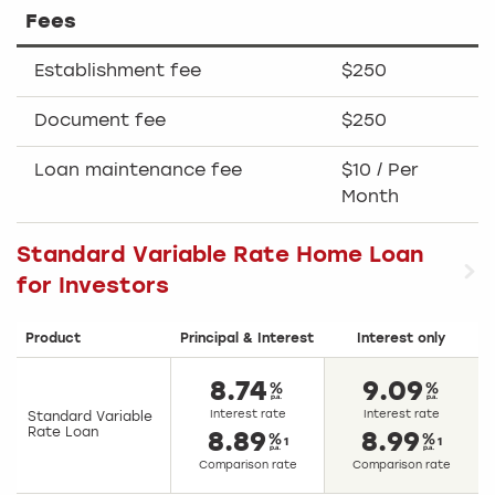
Fees
Establishment fee
$250
Document fee
$250
Loan maintenance fee
$10 / Per
Month
Standard Variable Rate Home Loan
for Investors
Product
Principal & Interest
Interest only
8.74
9.09
Interest rate
Interest rate
Standard Variable
Rate Loan
8.89
8.99
1
1
Comparison rate
Comparison rate