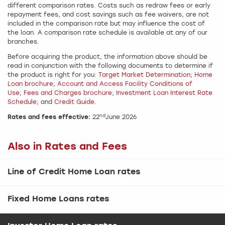
different comparison rates. Costs such as redraw fees or early
repayment fees, and cost savings such as fee waivers, are not
included in the comparison rate but may influence the cost of
the loan. A comparison rate schedule is available at any of our
branches.
Before acquiring the product, the information above should be
read in conjunction with the following documents to determine if
the product is right for you:
Target Market Determination
;
Home
Loan brochure
;
Account and Access Facility Conditions of
Use
;
Fees and Charges brochure
;
Investment Loan Interest Rate
Schedule
; and
Credit Guide.
nd
Rates and fees effective:
22
June 2026
Also in Rates and Fees
Line of Credit Home Loan rates
Fixed Home Loans rates