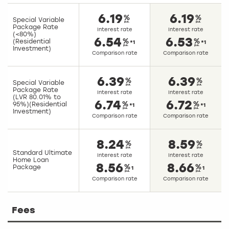
6.19
6.19
Special Variable
Package Rate
Interest rate
Interest rate
(<80%)
6.54
6.53
(Residential
*1
*1
Investment)
Comparison rate
Comparison rate
6.39
6.39
Special Variable
Package Rate
Interest rate
Interest rate
(LVR 80.01% to
6.74
6.72
95%)(Residential
*1
*1
Investment)
Comparison rate
Comparison rate
8.24
8.59
Standard Ultimate
Interest rate
Interest rate
Home Loan
8.56
8.66
Package
1
1
Comparison rate
Comparison rate
Fees