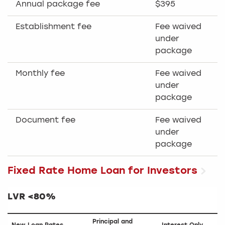
Annual package fee
$395
Establishment fee
Fee waived
under
package
Monthly fee
Fee waived
under
package
Document fee
Fee waived
under
package
Fixed Rate Home Loan for Investors
LVR <80%
Principal and