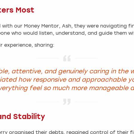
ters Most
with our Money Mentor, Ash, they were navigating fin
one who would listen, understand, and guide them wi
r experience, sharing:
le, attentive, and genuinely caring in the 
ciated how responsive and approachable y
verything feel so much more manageable a
nd Stability
rry organised their debts, regained control of their f