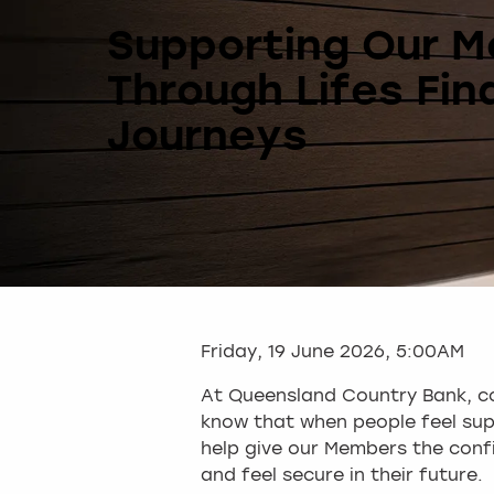
Supporting Our 
Through Lifes Fin
Journeys
Friday, 19 June 2026, 5:00AM
At Queensland Country Bank, co
know that when people feel supp
help give our Members the confi
and feel secure in their future.