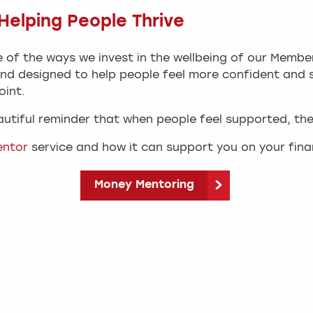
elping People Thrive
 of the ways we invest in the wellbeing of our Member
nd designed to help people feel more confident and s
oint.
eautiful reminder that when people feel supported, the
entor
service and how it can support you on your finan
Money Mentoring