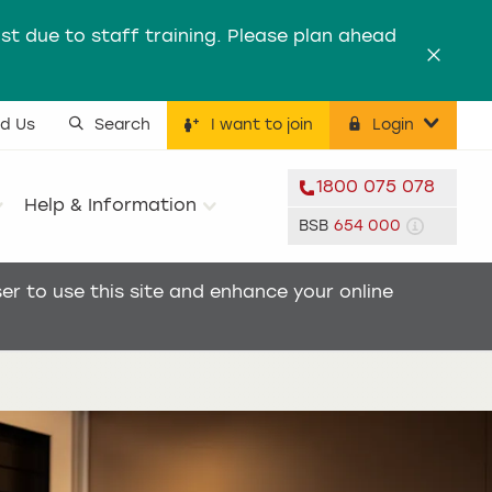
st due to staff training. Please plan ahead
Dismis
nd Us
Search
I want to join
Login
ility menu
1800 075 078
Help & Information
BSB
654 000
r to use this site and enhance your online