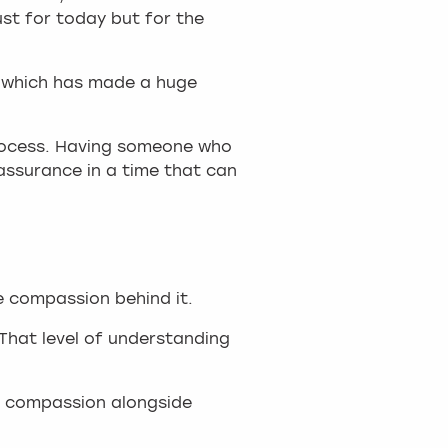
ust for today but for the
n, which has made a huge
process. Having someone who
eassurance in a time that can
e compassion behind it.
"That level of understanding
ng compassion alongside