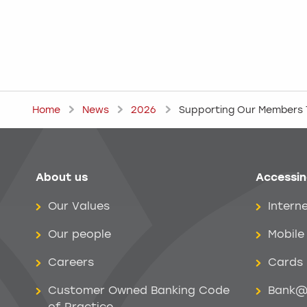
Home
News
2026
Supporting Our Members T
About us
Accessin
Help menu
Our Values
Intern
Our people
Mobile
Careers
Cards
Customer Owned Banking Code
Bank@