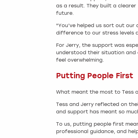
as a result. They built a clear
future.
"You’ve helped us sort out our 
difference to our stress levels
For Jerry, the support was esp
understood their situation and 
feel overwhelming.
Putting People First
What meant the most to Tess and
Tess and Jerry reflected on the
and support has meant so much
To us, putting people first me
professional guidance, and help