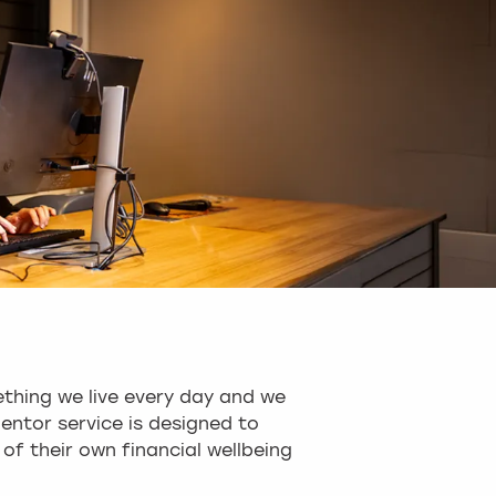
thing we live every day and we
entor service is designed to
of their own financial wellbeing