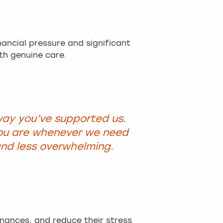
ancial pressure and significant
th genuine care.
way you’ve supported us.
ou are whenever we need
nd less overwhelming.
inances, and reduce their stress