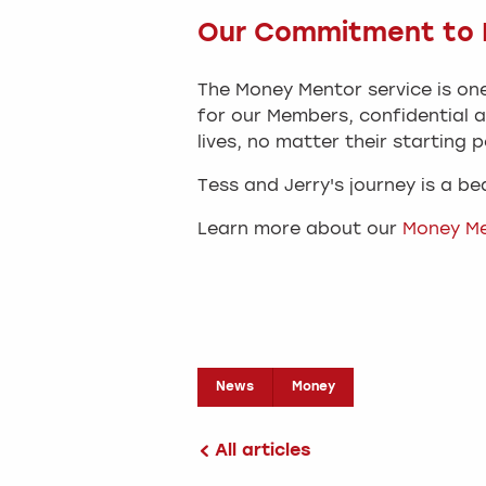
Our Commitment to H
The Money Mentor service is one
for our Members, confidential a
lives, no matter their starting p
Tess and Jerry's journey is a b
Learn more about our
Money M
News
Money
All articles