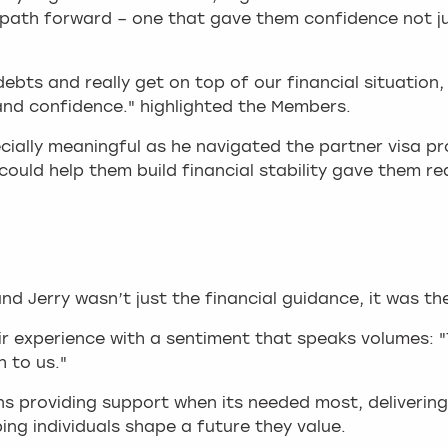
er path forward – one that gave them confidence not j
debts and really get on top of our financial situatio
 and confidence." highlighted the Members.
ecially meaningful as he navigated the partner visa 
could help them build financial stability gave them r
 Jerry wasn’t just the financial guidance, it was th
ir experience with a sentiment that speaks volumes: 
 to us."
ans providing support when its needed most, deliveri
ing individuals shape a future they value.