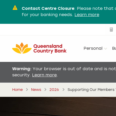
Contact Centre Closure
:
Please note that 
for your banking needs.
Learn more
Personal
B
Warning:
Your browser is out of date and is no
security.
Learn more
.
Home
News
2026
Supporting Our Members T