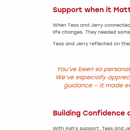
Support when it Mat
When Tess and Jerry connected 
life changes. They needed some
Tess and Jerry reflected on thei
You’ve been so personab
We’ve especially appre
guidance – it made e
Building Confidence a
With Ash's support, Tess and Je