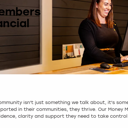
Members
ancial
mmunity isn't just something we talk about, it's some
orted in their communities, they thrive. Our Money M
dence, clarity and support they need to take control 