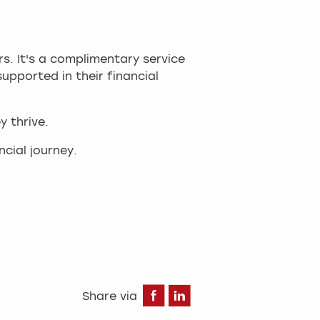
s. It's a complimentary service
upported in their financial
y thrive.
cial journey.
Facebook
LinkedIn
Share via