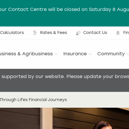
our Contact Centre will be closed on Saturday 8 Augu
Calculators
Rates & Fees
Contact Us
Fi
Ut
usiness & Agribusiness
Insurance
Community
Main menu
t supported by our website. Please update your browse
hrough Lifes Financial Journeys