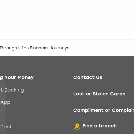
hrough Lifes Financial Journeys
g Your Money
Contact Us
et Banking
Lost or Stolen Cards
 App
Compliment or Complai
Find a branch
Post