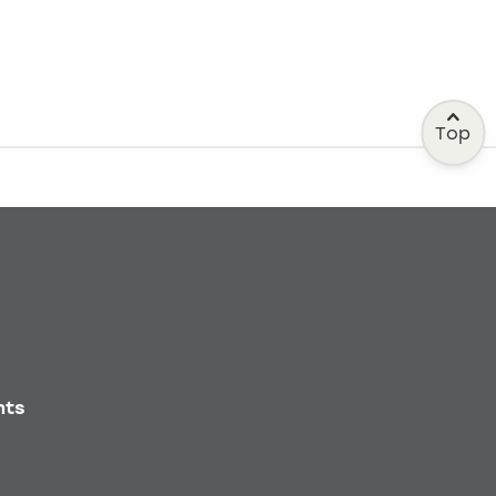
Top
nts