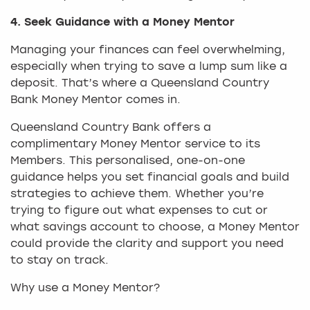
4. Seek Guidance with a Money Mentor
Managing your finances can feel overwhelming,
especially when trying to save a lump sum like a
deposit. That’s where a Queensland Country
Bank Money Mentor comes in.
Queensland Country Bank offers a
complimentary Money Mentor service to its
Members. This personalised, one-on-one
guidance helps you set financial goals and build
strategies to achieve them. Whether you’re
trying to figure out what expenses to cut or
what savings account to choose, a Money Mentor
could provide the clarity and support you need
to stay on track.
Why use a Money Mentor?