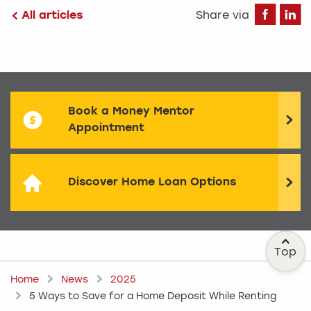
Fa
All articles
Share via
Book a Money Mentor
Appointment
Discover Home Loan Options
Top
Home
News
2025
5 Ways to Save for a Home Deposit While Renting