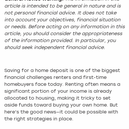
article is intended to be general in nature and is
not personal financial advice. It does not take
into account your objectives, financial situation
or needs. Before acting on any information in this
article, you should consider the appropriateness
of the information provided. In particular, you
should seek independent financial advice.
Saving for a home deposit is one of the biggest
financial challenges renters and first-time
homebuyers face today. Renting often means a
significant portion of your income is already
allocated to housing, making it tricky to set
aside funds toward buying your own home. But
here’s the good news—it could be possible with
the right strategies in place.