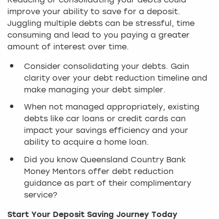
Reducing or consolidating your debts could
improve your ability to save for a deposit.
Juggling multiple debts can be stressful, time
consuming and lead to you paying a greater
amount of interest over time.
Consider consolidating your debts. Gain
clarity over your debt reduction timeline and
make managing your debt simpler.
When not managed appropriately, existing
debts like car loans or credit cards can
impact your savings efficiency and your
ability to acquire a home loan.
Did you know Queensland Country Bank
Money Mentors offer debt reduction
guidance as part of their complimentary
service?
Start Your Deposit Saving Journey Today