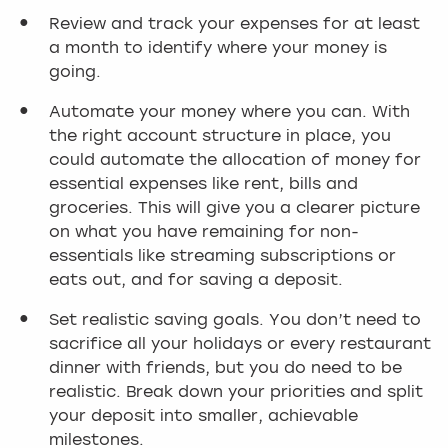
Review and track your expenses for at least
a month to identify where your money is
going.
Automate your money where you can. With
the right account structure in place, you
could automate the allocation of money for
essential expenses like rent, bills and
groceries. This will give you a clearer picture
on what you have remaining for non-
essentials like streaming subscriptions or
eats out, and for saving a deposit.
Set realistic saving goals. You don’t need to
sacrifice all your holidays or every restaurant
dinner with friends, but you do need to be
realistic. Break down your priorities and split
your deposit into smaller, achievable
milestones.