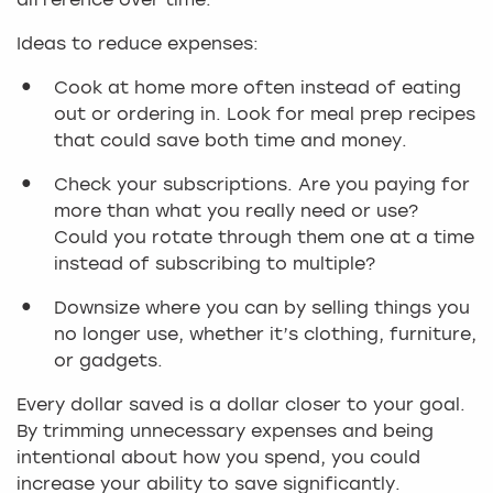
difference over time.
Ideas to reduce expenses:
Cook at home more often instead of eating
out or ordering in. Look for meal prep recipes
that could save both time and money.
Check your subscriptions. Are you paying for
more than what you really need or use?
Could you rotate through them one at a time
instead of subscribing to multiple?
Downsize where you can by selling things you
no longer use, whether it’s clothing, furniture,
or gadgets.
Every dollar saved is a dollar closer to your goal.
By trimming unnecessary expenses and being
intentional about how you spend, you could
increase your ability to save significantly.