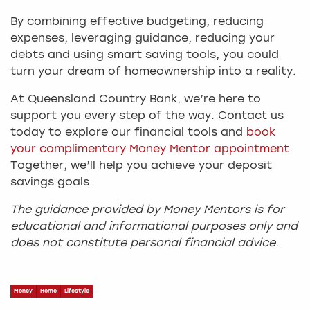
By combining effective budgeting, reducing
expenses, leveraging guidance, reducing your
debts and using smart saving tools, you could
turn your dream of homeownership into a reality.
At Queensland Country Bank, we’re here to
support you every step of the way. Contact us
today to explore our financial tools and
book
your complimentary Money Mentor appointment
.
Together, we’ll help you achieve your deposit
savings goals.
The guidance provided by Money Mentors is for
educational and informational purposes only and
does not constitute personal financial advice.
Money
Home
Lifestyle