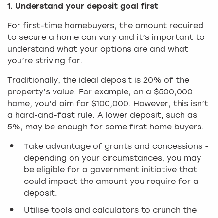
1. Understand your deposit goal first
For first-time homebuyers, the amount required
to secure a home can vary and it’s important to
understand what your options are and what
you’re striving for.
Traditionally, the ideal deposit is 20% of the
property’s value. For example, on a $500,000
home, you’d aim for $100,000. However, this isn’t
a hard-and-fast rule. A lower deposit, such as
5%, may be enough for some first home buyers.
Take advantage of grants and concessions -
depending on your circumstances, you may
be eligible for a government initiative that
could impact the amount you require for a
deposit.
Utilise tools and calculators to crunch the