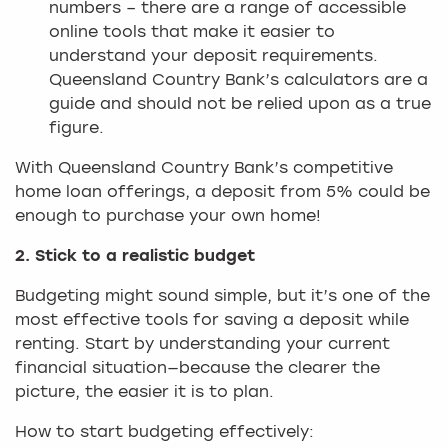
numbers – there are a range of accessible
online tools that make it easier to
understand your deposit requirements.
Queensland Country Bank’s calculators are a
guide and should not be relied upon as a true
figure.
With Queensland Country Bank’s competitive
home loan offerings, a deposit from 5% could be
enough to purchase your own home!
2. Stick to a realistic budget
Budgeting might sound simple, but it’s one of the
most effective tools for saving a deposit while
renting. Start by understanding your current
financial situation—because the clearer the
picture, the easier it is to plan.
How to start budgeting effectively: