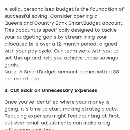
A solid, personalised budget is the foundation of
successful saving. Consider opening a
Queensland Country Bank SmartBudget account.
This account is specifically designed to tackle
your budgeting goals by streamlining your
allocated bills over a 12-month period, aligned
with your pay cycle. Our team work with you to
set this up and help you achieve those savings
goals.
Note: A SmartBudget account comes with a $5
per month fee.
3. Cut Back on Unnecessary Expenses
Once you’ve identified where your money is
going, it’s time to start making strategic cuts.
Reducing expenses might feel daunting at first,
but even small adjustments can make a big