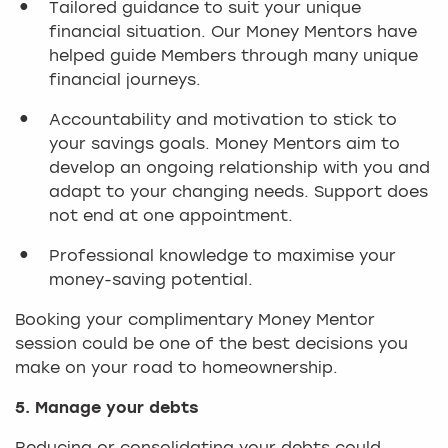
Tailored guidance to suit your unique
financial situation. Our Money Mentors have
helped guide Members through many unique
financial journeys.
Accountability and motivation to stick to
your savings goals. Money Mentors aim to
develop an ongoing relationship with you and
adapt to your changing needs. Support does
not end at one appointment.
Professional knowledge to maximise your
money-saving potential.
Booking your complimentary Money Mentor
session could be one of the best decisions you
make on your road to homeownership.
5. Manage your debts