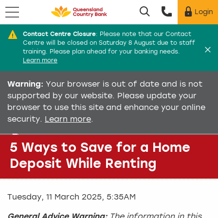
Menu
Login
Utility menu
Contact Centre Closure
:
Please note that our Contact
Di
Centre will be closed on Saturday 8 August due to staff
training. Please plan ahead for your banking needs.
Learn more
Warning:
Your browser is out of date and is not
supported by our website. Please update your
browser to use this site and enhance your online
security.
Learn more
.
5 Ways to Save for a Home
Deposit While Renting
Tuesday, 11 March 2025, 5:35AM
General Advice Warning:
The information in this