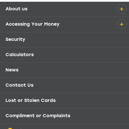
About us
Help menu
Accessing Your Money
Security
Calculators
News
Contact Us
Lost or Stolen Cards
Compliment or Complaints