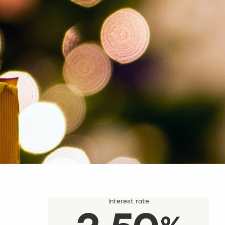
Interest rate