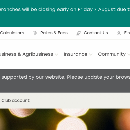
Branches will be closing early on Friday 7 August due 
Calculators
Rates & Fees
Contact Us
Fi
Ut
usiness & Agribusiness
Insurance
Community
Main menu
t supported by our website. Please update your browse
 Club account