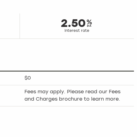
2.50
Interest rate
$0
Fees may apply. Please read our Fees
and Charges brochure to learn more.