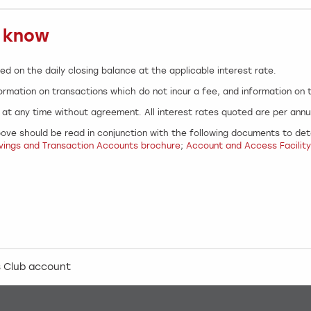
o know
ed on the daily closing balance at the applicable interest rate.
ormation on transactions which do not incur a fee, and information on
at any time without agreement. All interest rates quoted are per ann
ove should be read in conjunction with the following documents to dete
vings and Transaction Accounts brochure
;
Account and Access Facility
 Club account