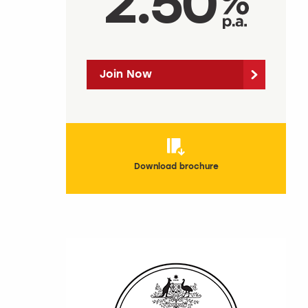
2.50
Join Now
Download brochure