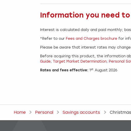
Information you need t
Interest is calculated daily and paid monthly; bas
*Refer to our
Fees and Charges brochure
for inf
Please be aware that interest rates may change 
Before acquiring this product, the information ab
Guide
;
Target Market Determination
;
Personal Sa
st
Rates and fees effective:
1
August 2026
Home
Personal
Savings accounts
Christmas