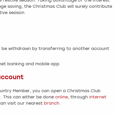
he festive season. Taking advantage of the interest
ge saving, the Christmas Club will surely contribute
tive season.
y be withdrawn by transferring to another account
rnet banking and mobile app.
account
ountry Member, you can open a Christmas Club
 This can either be done
online
, through
internet
can visit our nearest
branch
.