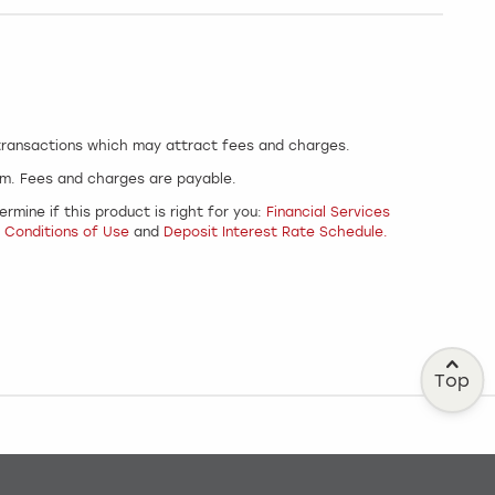
 transactions which may attract fees and charges.
um. Fees and charges are payable.
rmine if this product is right for you:
Financial Services
 Conditions of Use
and
Deposit Interest Rate Schedule.
Top