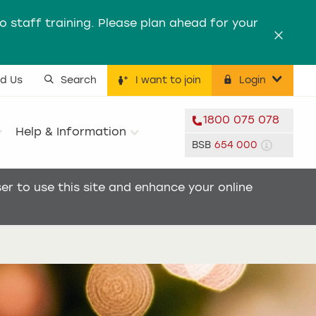
to staff training. Please plan ahead for your
Dismis
nd Us
Search
I want to join
Login
ility menu
1800 075 078
Help & Information
BSB
654 000
r to use this site and enhance your online