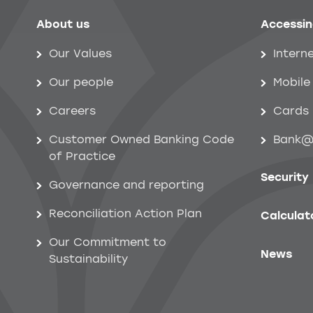
About us
Accessin
Help menu
Our Values
Intern
Our people
Mobile
Careers
Cards
Customer Owned Banking Code
Bank@
of Practice
Security
Governance and reporting
Reconciliation Action Plan
Calculat
Our Commitment to
News
Sustainability