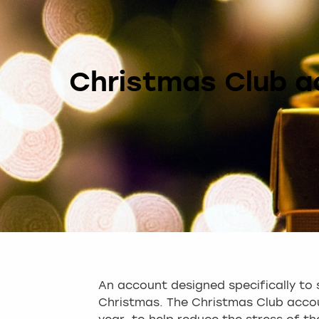
Christmas Club a
An account designed specifically to 
Christmas. The Christmas Club accou