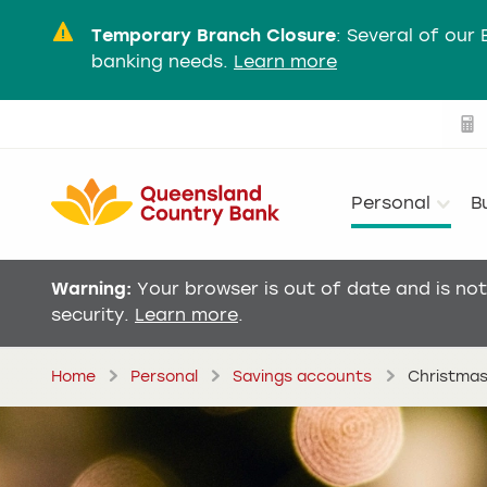
Temporary Branch Closure
:
Several of our 
banking needs.
Learn more
Personal
B
Warning:
Your browser is out of date and is no
security.
Learn more
.
Home
Personal
Savings accounts
Christmas