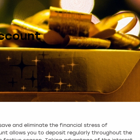
ccount
save and eliminate the financial stress of
nt allows you to deposit regularly throughout the