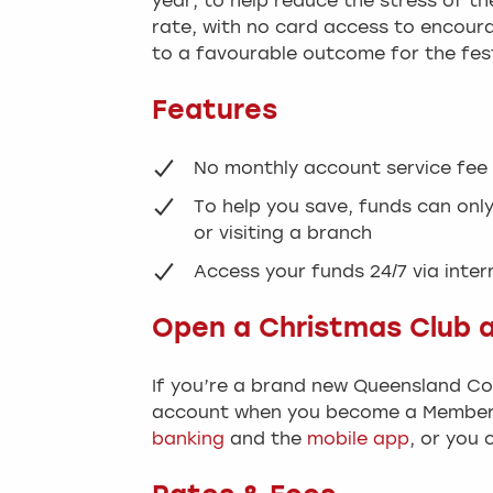
year, to help reduce the stress of t
rate, with no card access to encoura
to a favourable outcome for the fes
Features
No monthly account service fee
To help you save, funds can onl
or visiting a branch
Access your funds 24/7 via inte
Open a Christmas Club 
If you’re a brand new Queensland C
account when you become a Member.
banking
and the
mobile app
, or you 