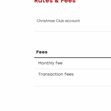
Rates & Fees
Christmas Club account
Fees
Monthly fee
Transaction fees