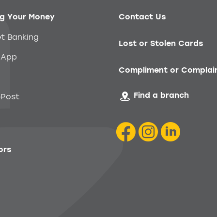
g Your Money
Contact Us
et Banking
Lost or Stolen Cards
 App
Compliment or Complai
Find a branch
Post
ors