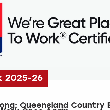
k 2025-26
rong: Queensland Country