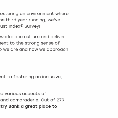
fostering an environment where
he third year running, we’ve
ust Index® Survey!
 workplace culture and deliver
ment to the strong sense of
ho we are and how we approach
t to fostering an inclusive,
ed various aspects of
, and camaraderie. Out of 279
try Bank a great place to