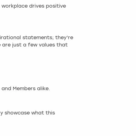
 workplace drives positive
irational statements; they’re
are just a few values that
 and Members alike.
ruly showcase what this