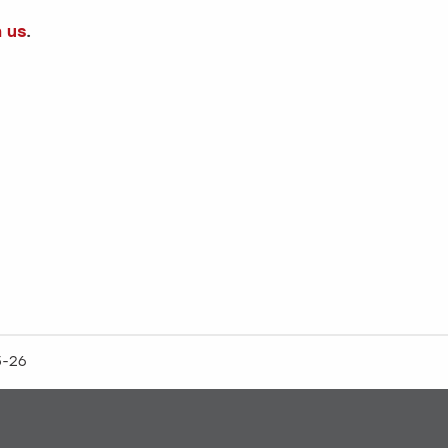
h us
.
5-26