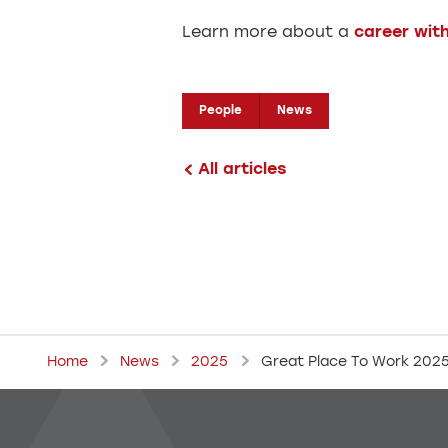
Learn more about a
career wit
People
News
All articles
Home
News
2025
Great Place To Work 202