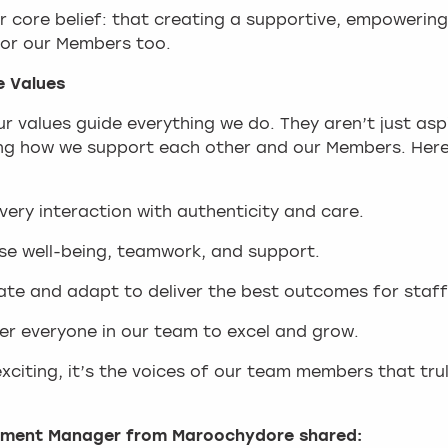
 core belief: that creating a supportive, empowering
 for our Members too.
e Values
 values guide everything we do. They aren’t just asp
ng how we support each other and our Members. Here 
ery interaction with authenticity and care.
tise well-being, teamwork, and support.
ate and adapt to deliver the best outcomes for staff
r everyone in our team to excel and grow.
s exciting, it’s the voices of our team members that t
opment Manager from Maroochydore shared: