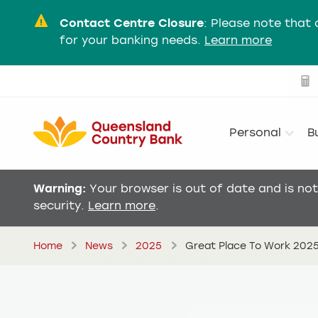
Contact Centre Closure
:
Please note that 
for your banking needs.
Learn more
Personal
B
Warning:
Your browser is out of date and is no
security.
Learn more
.
Home
News
2025
Great Place To Work 202