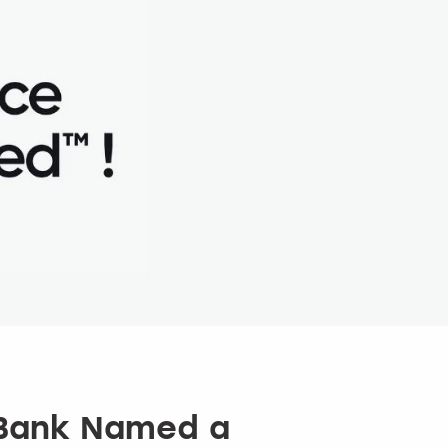
 Bank Named a