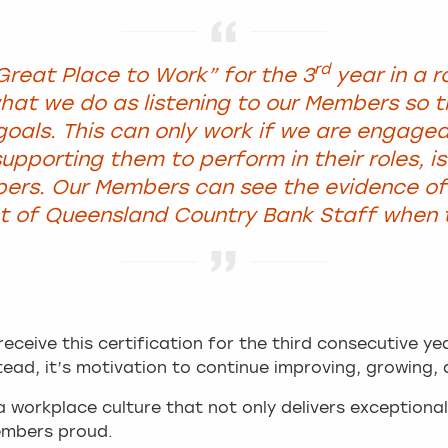
rd
Great Place to Work” for the 3
year in a r
at we do as listening to our Members so 
 goals. This can only work if we are engage
upporting them to perform in their roles, is
ers. Our Members can see the evidence of 
of Queensland Country Bank Staff when th
receive this certification for the third consecutive ye
tead, it’s motivation to continue improving, growing, 
 workplace culture that not only delivers exceptiona
embers proud.