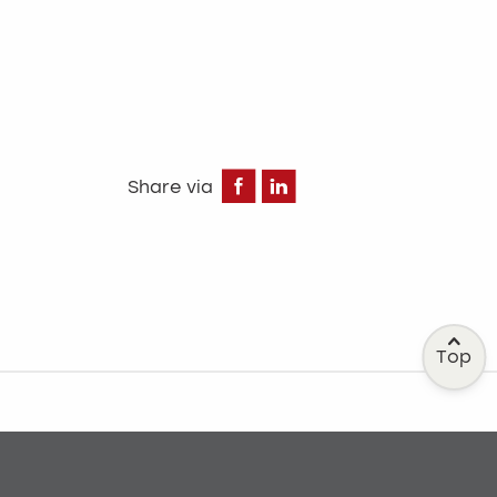
Facebook
LinkedIn
Share via
Top