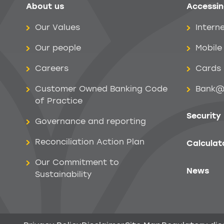
About us
Accessin
Help menu
Our Values
Intern
Our people
Mobile
Careers
Cards
Customer Owned Banking Code
Bank@
of Practice
Security
Governance and reporting
Reconciliation Action Plan
Calculat
Our Commitment to
News
Sustainability