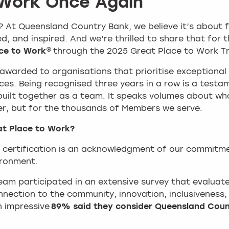
 Work Once Again
At Queensland Country Bank, we believe it’s about 
, and inspired. And we’re thrilled to share that for t
ce to Work®
through the 2025 Great Place to Work Tr
s awarded to organisations that prioritise exceptional
es. Being recognised three years in a row is a testa
uilt together as a team. It speaks volumes about w
er, but for the thousands of Members we serve.
at Place to Work?
 certification is an acknowledgment of our commitmen
ironment.
 team participated in an extensive survey that evaluat
nnection to the community, innovation, inclusiveness
n impressive
89% said they consider Queensland Coun