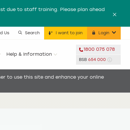
st due to staff training. Please plan ahead
Dismis
nd Us
Search
I want to join
Login
ility menu
1800 075 078
Help & Information
BSB
654 000
r to use this site and enhance your online