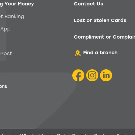
g Your Money
Contact Us
et Banking
Lost or Stolen Cards
 App
Compliment or Complai
Find a branch
Post
ors