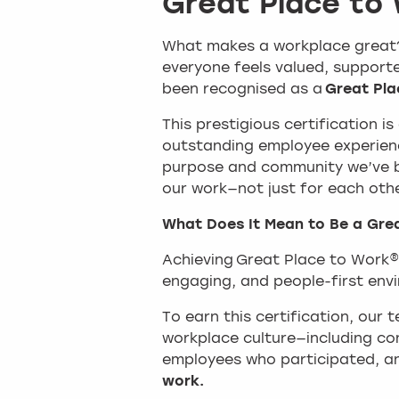
Great Place to
What makes a workplace great? 
everyone feels valued, supported
been recognised as a
Great Pla
This prestigious certification i
outstanding employee experienc
purpose and community we’ve b
our work—not just for each oth
What Does It Mean to Be a Gre
Achieving Great Place to Work®
engaging, and people-first env
To earn this certification, our
workplace culture—including co
employees who participated, a
work.