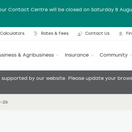
our Contact Centre will be closed on Saturday 8 Augu
Calculators
Rates & Fees
Contact Us
Fi
Ut
usiness & Agribusiness
Insurance
Community
Main menu
t supported by our website. Please update your browse
5-26