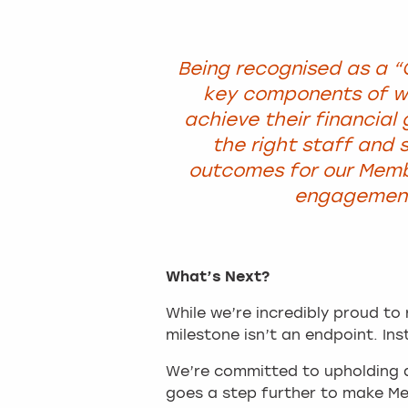
Being recognised as a “
key components of wh
achieve their financial
the right staff and s
outcomes for our Memb
engagement 
What’s Next?
While we’re incredibly proud to 
milestone isn’t an endpoint. Ins
We’re committed to upholding a
goes a step further to make M