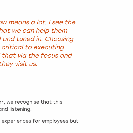
ow means a lot. I see the
that we can help them
d and tuned in. Choosing
 critical to executing
that via the focus and
ey visit us.
ar, we recognise that this
and listening.
l experiences for employees but