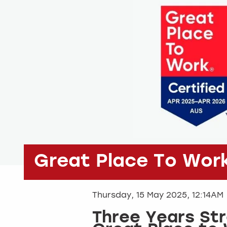
Great Place To Wor
Thursday, 15 May 2025, 12:14AM
Three Years St