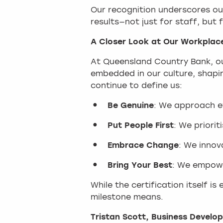
Our recognition underscores our
results—not just for staff, but
A Closer Look at Our Workplac
At Queensland Country Bank, our
embedded in our culture, shapi
continue to define us:
Be Genuine
: We approach ev
Put People First
: We priori
Embrace Change
: We innov
Bring Your Best
: We empowe
While the certification itself i
milestone means.
Tristan Scott, Business Devel