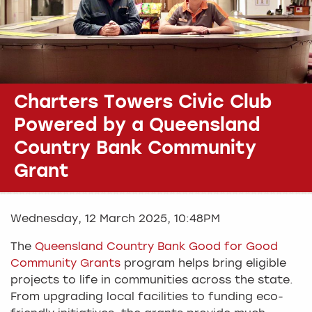
Charters Towers Civic Club
Powered by a Queensland
Country Bank Community
Grant
Wednesday, 12 March 2025, 10:48PM
The
Queensland Country Bank Good for Good
Community Grants
program helps bring eligible
projects to life in communities across the state.
From upgrading local facilities to funding eco-