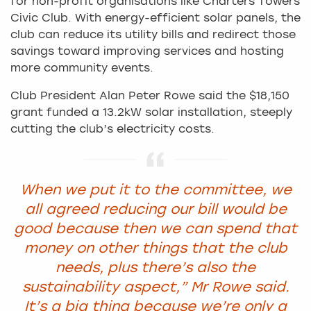
for non-profit organisations like Charters Towers
Civic Club. With energy-efficient solar panels, the
club can reduce its utility bills and redirect those
savings toward improving services and hosting
more community events.
Club President Alan Peter Rowe said the $18,150
grant funded a 13.2kW solar installation, steeply
cutting the club’s electricity costs.
When we put it to the committee, we
all agreed reducing our bill would be
good because then we can spend that
money on other things that the club
needs, plus there’s also the
sustainability aspect,”
Mr Rowe said.
It’s a big thing because we’re only a