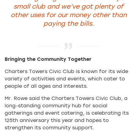
small club and we’ve got plenty of
other uses for our money other than
paying the bills.
Bringing the Community Together
Charters Towers Civic Club is known for its wide
variety of activities and events, which cater to
people of all ages and interests.
Mr. Rowe said the Charters Towers Civic Club, a
long-standing community hub for social
gatherings and event catering, is celebrating its
125th anniversary this year and hopes to
strengthen its community support.