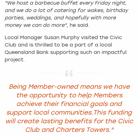
"We host a barbecue buffet every Friday night,
and we do a lot of catering for wakes, birthday
parties, weddings, and hopefully with more
money we can do more",
he said.
Local Manager Susan Murphy visited the Civic
Club and is thrilled to be a part of a local
Queensland Bank supporting such an impactful
project.
Being Member-owned means we have
the opportunity to help Members
achieve their financial goals and
support local communities.
This funding
will create lasting benefits for the Civic
Club and Charters Towers."