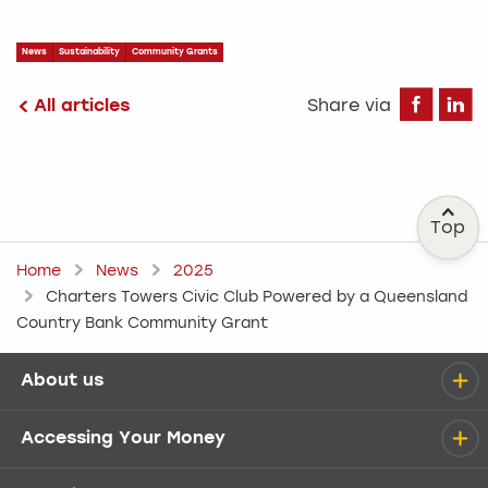
News
Sustainability
Community Grants
Fa
All articles
Share via
Top
Home
News
2025
Charters Towers Civic Club Powered by a Queensland
Country Bank Community Grant
About us
Help menu
Accessing Your Money