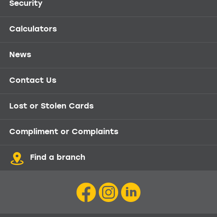
Security
Calculators
News
Contact Us
Lost or Stolen Cards
Compliment or Complaints
Find a branch