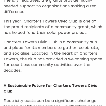
friendly initiatives, the grants provide much-
needed support to organisations making a real
difference.
This year, Charters Towers Civic Club is one of
the proud recipients of a community grant, which
has helped fund their solar power project.
Charters Towers Civic Club is a community hub
and place for its members to gather, celebrate,
and socialise. Located in the heart of Charters
Towers, the club has provided a welcoming space
for countless community activities over the
decades.
A Sustainable Future for Charters Towers Civic
Club
Electricity costs can be a significant challenge