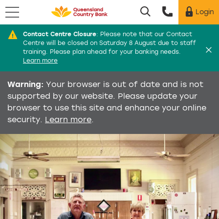
Menu
Login
Utility menu
Contact Centre Closure
:
Please note that our Contact
Di
Centre will be closed on Saturday 8 August due to staff
training. Please plan ahead for your banking needs.
Learn more
Warning:
Your browser is out of date and is not
supported by our website. Please update your
browser to use this site and enhance your online
security.
Learn more
.