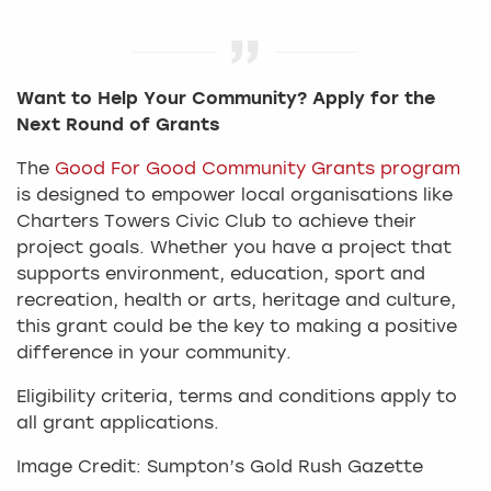
Want to Help Your Community? Apply for the
Next Round of Grants
The
Good For Good Community Grants program
is designed to empower local organisations like
Charters Towers Civic Club to achieve their
project goals. Whether you have a project that
supports environment, education, sport and
recreation, health or arts, heritage and culture,
this grant could be the key to making a positive
difference in your community.
Eligibility criteria, terms and conditions apply to
all grant applications.
Image Credit: Sumpton’s Gold Rush Gazette