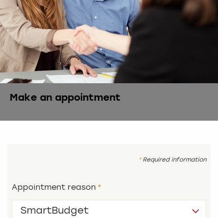
Make an appointment
Required information
Appointment reason