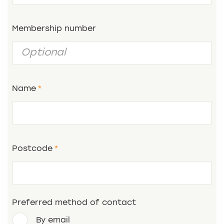
Membership number
Name
Postcode
Preferred method of contact
By email