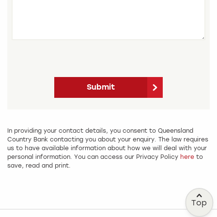
Submit
In providing your contact details, you consent to Queensland
Country Bank contacting you about your enquiry. The law requires
us to have available information about how we will deal with your
personal information. You can access our Privacy Policy
here
to
save, read and print.
Top