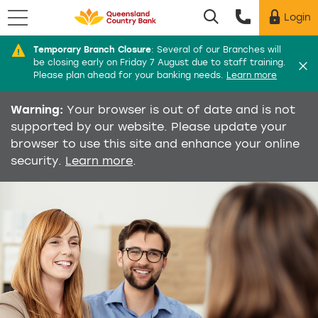
Menu
Login
Utility menu
Temporary Branch Closure
:
Several of our Branches will
Di
be closing early on Friday 7 August due to staff training.
Please plan ahead for your banking needs.
Learn more
Warning:
Your browser is out of date and is not
supported by our website. Please update your
browser to use this site and enhance your online
security.
Learn more
.