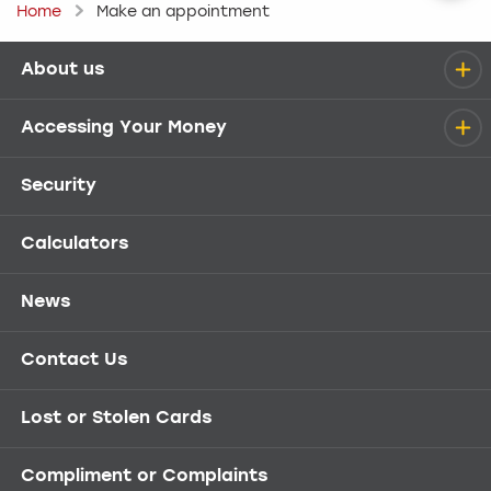
Home
Make an appointment
About us
Help menu
Accessing Your Money
Security
Calculators
News
Contact Us
Lost or Stolen Cards
Compliment or Complaints