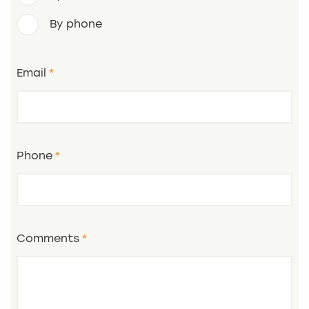
By phone
Email
Phone
Comments