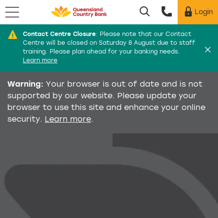
Menu
Login
Utility menu
Contact Centre Closure
:
Please note that our Contact
Di
Centre will be closed on Saturday 8 August due to staff
training. Please plan ahead for your banking needs.
Learn more
Warning:
Your browser is out of date and is not
supported by our website. Please update your
browser to use this site and enhance your online
security.
Learn more
.