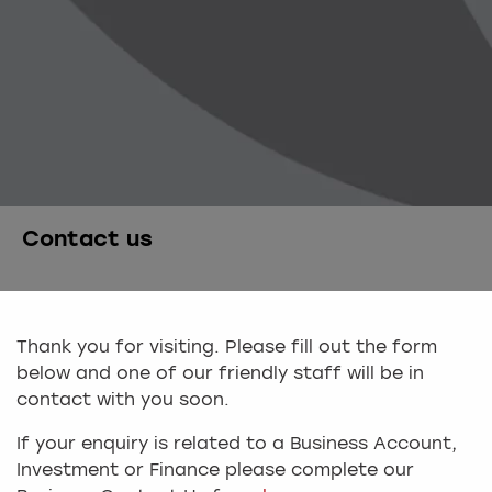
Contact us
Thank you for visiting. Please fill out the form
below and one of our friendly staff will be in
contact with you soon.
If your enquiry is related to a Business Account,
Investment or Finance please complete our