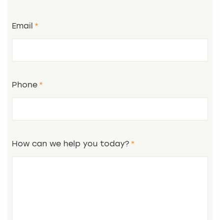
Email
Phone
How can we help you today?