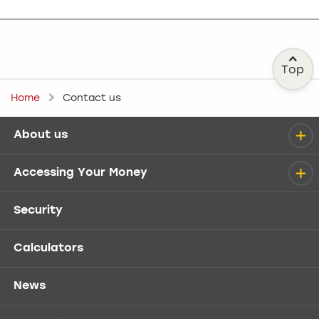
Top
Home
Contact us
About us
Help menu
Accessing Your Money
Security
Calculators
News