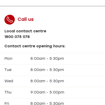
Call us
Local contact centre
1800 075 078
Contact centre opening hours:
Mon
8:00am - 5:30pm
Tue
8:00am - 5:30pm
Wed
8:00am - 5:30pm
Thu
9:00am - 5:00pm
Fri
8:00am - 5:30pm