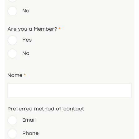
No
Are you a Member?
Yes
No
Name
Preferred method of contact
Email
Phone