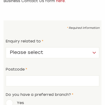
Business Contact Us form
here
.
Required information
Enquiry related to
Postcode
Do you have a preferred branch?
Yes