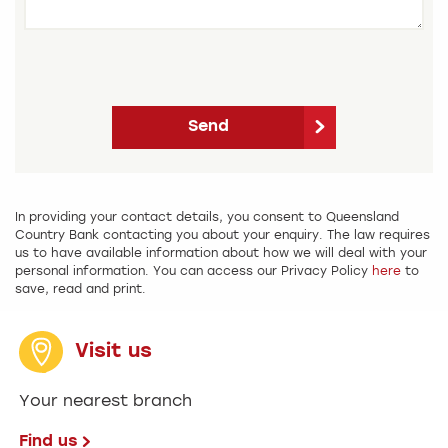
Send
In providing your contact details, you consent to Queensland
Country Bank contacting you about your enquiry. The law requires
us to have available information about how we will deal with your
personal information. You can access our Privacy Policy
here
to
save, read and print.
Visit us
Your nearest branch
Find us