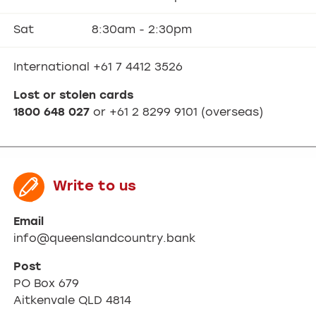
Sat
8:30am - 2:30pm
International +61 7 4412 3526
Lost or stolen cards
1800 648 027
or +61 2 8299 9101 (overseas)
Write to us
Email
info@queenslandcountry.bank
Post
PO Box 679
Aitkenvale QLD 4814